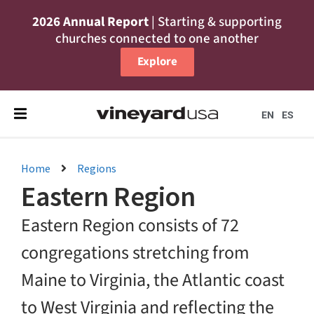
2026 Annual Report
| Starting & supporting
churches connected to one another
Explore
EN
ES
Home
Regions
Eastern Region
Eastern Region consists of 72
congregations stretching from
Maine to Virginia, the Atlantic coast
to West Virginia and reflecting the