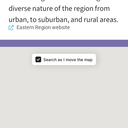
diverse nature of the region from
urban, to suburban, and rural areas.
Eastern Region website
Map - Regions
Search as I move the map