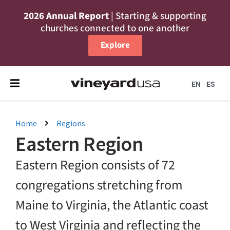
2026 Annual Report
| Starting & supporting
churches connected to one another
Explore
EN
ES
Home
Regions
Eastern Region
Eastern Region consists of 72
congregations stretching from
Maine to Virginia, the Atlantic coast
to West Virginia and reflecting the