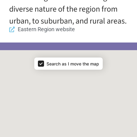
diverse nature of the region from
urban, to suburban, and rural areas.
Eastern Region website
Map - Regions
Search as I move the map