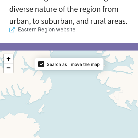
diverse nature of the region from
urban, to suburban, and rural areas.
Eastern Region website
Map - Regions
+
Search as I move the map
−