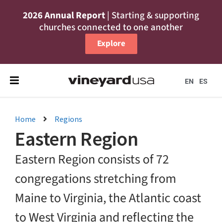
2026 Annual Report
| Starting & supporting
churches connected to one another
Explore
EN
ES
Home
Regions
Eastern Region
Eastern Region consists of 72
congregations stretching from
Maine to Virginia, the Atlantic coast
to West Virginia and reflecting the