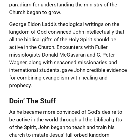
paradigm for understanding the ministry of the
Church began to grow.
George Eldon Ladd’s theological writings on the
kingdom of God convinced John intellectually that
all the biblical gifts of the Holy Spirit should be
active in the Church. Encounters with Fuller
missiologists Donald McGavaran and C. Peter
Wagner, along with seasoned missionaries and
international students, gave John credible evidence
for combining evangelism with healing and
prophecy.
Doin’ The Stuff
As he became more convinced of God’s desire to
be active in the world through all the biblical gifts
of the Spirit, John began to teach and train his
church to imitate Jesus’ full-orbed kingdom