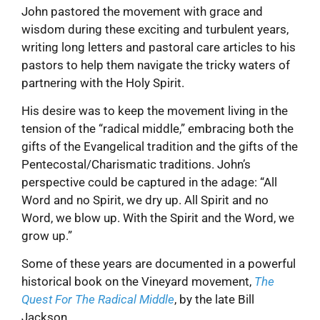
John pastored the movement with grace and
wisdom during these exciting and turbulent years,
writing long letters and pastoral care articles to his
pastors to help them navigate the tricky waters of
partnering with the Holy Spirit.
His desire was to keep the movement living in the
tension of the “radical middle,” embracing both the
gifts of the Evangelical tradition and the gifts of the
Pentecostal/Charismatic traditions. John’s
perspective could be captured in the adage: “All
Word and no Spirit, we dry up. All Spirit and no
Word, we blow up. With the Spirit and the Word, we
grow up.”
Some of these years are documented in a powerful
historical book on the Vineyard movement,
The
Quest For The Radical Middle
, by the late Bill
Jackson.