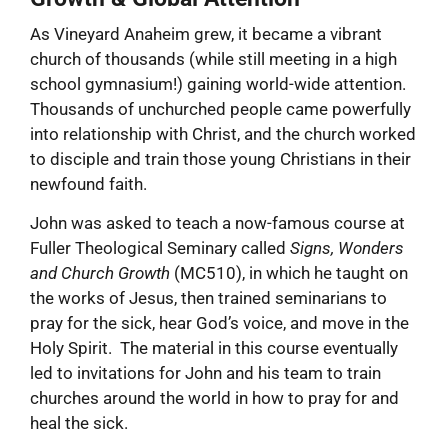
As Vineyard Anaheim grew, it became a vibrant
church of thousands (while still meeting in a high
school gymnasium!) gaining world-wide attention.
Thousands of unchurched people came powerfully
into relationship with Christ, and the church worked
to disciple and train those young Christians in their
newfound faith.
John was asked to teach a now-famous course at
Fuller Theological Seminary called
Signs, Wonders
and Church Growth
(MC510), in which he taught on
the works of Jesus, then trained seminarians to
pray for the sick, hear God’s voice, and move in the
Holy Spirit. The material in this course eventually
led to invitations for John and his team to train
churches around the world in how to pray for and
heal the sick.