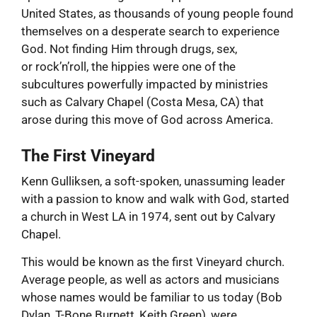
United States, as thousands of young people found
themselves on a desperate search to experience
God. Not finding Him through drugs, sex,
or rock’n’roll, the hippies were one of the
subcultures powerfully impacted by ministries
such as Calvary Chapel (Costa Mesa, CA) that
arose during this move of God across America.
The First Vineyard
Kenn Gulliksen, a soft-spoken, unassuming leader
with a passion to know and walk with God, started
a church in West LA in 1974, sent out by Calvary
Chapel.
This would be known as the first Vineyard church.
Average people, as well as actors and musicians
whose names would be familiar to us today (Bob
Dylan, T-Bone Burnett, Keith Green), were