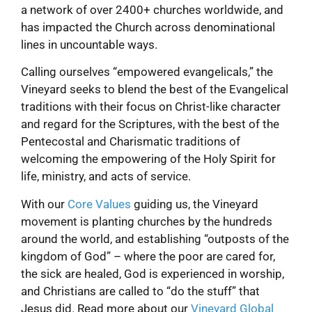
a network of over 2400+ churches worldwide, and
has impacted the Church across denominational
lines in uncountable ways.
Calling ourselves “empowered evangelicals,” the
Vineyard seeks to blend the best of the Evangelical
traditions with their focus on Christ-like character
and regard for the Scriptures, with the best of the
Pentecostal and Charismatic traditions of
welcoming the empowering of the Holy Spirit for
life, ministry, and acts of service.
With our
Core Values
guiding us, the Vineyard
movement is planting churches by the hundreds
around the world, and establishing “outposts of the
kingdom of God” – where the poor are cared for,
the sick are healed, God is experienced in worship,
and Christians are called to “do the stuff” that
Jesus did. Read more about our
Vineyard Global