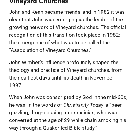
Vineyard Churches
John and Kenn became friends, and in 1982 it was
clear that John was emerging as the leader of the
growing network of Vineyard churches. The official
recognition of this transition took place in 1982:
the emergence of what was to be called the
“Association of Vineyard Churches.”
John Wimber’s influence profoundly shaped the
theology and practice of Vineyard churches, from
their earliest days until his death in November
1997.
When John was conscripted by God in the mid-60s,
he was, in the words of
Christianity Today
, a “beer-
guzzling, drug- abusing pop musician, who was
converted at the age of 29 while chain-smoking his
way through a Quaker-led Bible study.”