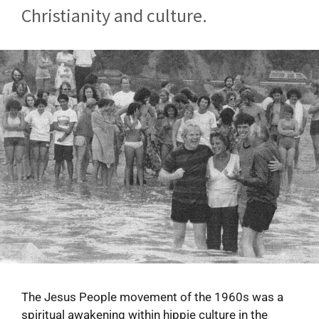
Christianity and culture.
The Jesus People movement of the 1960s was a
spiritual awakening within hippie culture in the