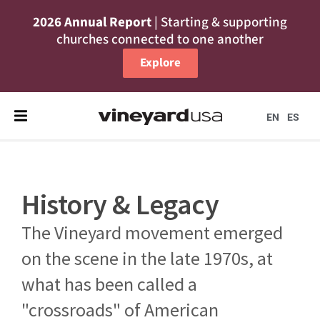
2026 Annual Report
| Starting & supporting
churches connected to one another
Explore
EN
ES
History & Legacy
The Vineyard movement emerged
on the scene in the late 1970s, at
what has been called a
"crossroads" of American