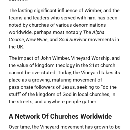
The lasting significant influence of Wimber, and the
teams and leaders who served with him, has been
noted by churches of various denominations
worldwide, perhaps most notably
The Alpha
Course
,
New Wine
, and
Soul Survivor
movements in
the UK.
The impact of John Wimber, Vineyard Worship, and
the value of kingdom theology in the 21st church
cannot be overstated. Today, the Vineyard takes its
place as a growing, maturing movement of
passionate followers of Jesus, seeking to “do the
stuff” of the kingdom of God in local churches, in
the streets, and anywhere people gather.
A Network Of Churches Worldwide
Over time, the Vineyard movement has grown to be