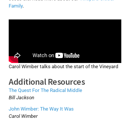
Family
.
Carol Wimber talks about the start of the Vineyard
Additional Resources
The Quest For The Radical Middle
Bill Jackson
John Wimber: The Way It Was
Carol Wimber