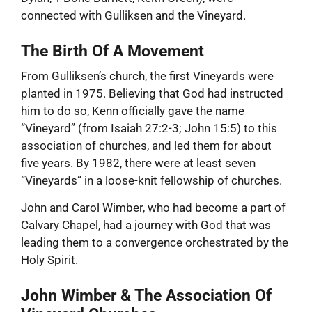
connected with Gulliksen and the Vineyard.
The Birth Of A Movement
From Gulliksen’s church, the first Vineyards were
planted in 1975. Believing that God had instructed
him to do so, Kenn officially gave the name
“Vineyard” (from Isaiah 27:2-3; John 15:5) to this
association of churches, and led them for about
five years. By 1982, there were at least seven
“Vineyards” in a loose-knit fellowship of churches.
John and Carol Wimber, who had become a part of
Calvary Chapel, had a journey with God that was
leading them to a convergence orchestrated by the
Holy Spirit.
John Wimber & The Association Of