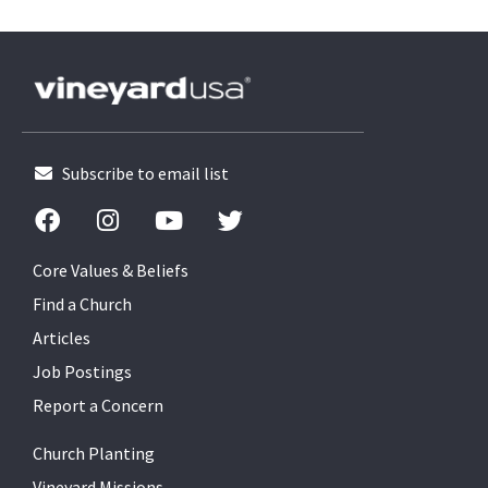
Subscribe to email list
Core Values & Beliefs
Find a Church
Articles
Job Postings
Report a Concern
Church Planting
Vineyard Missions