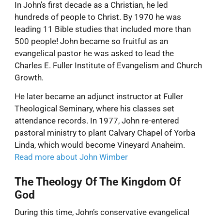
In John’s first decade as a Christian, he led
hundreds of people to Christ. By 1970 he was
leading 11 Bible studies that included more than
500 people! John became so fruitful as an
evangelical pastor he was asked to lead the
Charles E. Fuller Institute of Evangelism and Church
Growth.
He later became an adjunct instructor at Fuller
Theological Seminary, where his classes set
attendance records. In 1977, John re-entered
pastoral ministry to plant Calvary Chapel of Yorba
Linda, which would become Vineyard Anaheim.
Read more about John Wimber
The Theology Of The Kingdom Of
God
During this time, John’s conservative evangelical