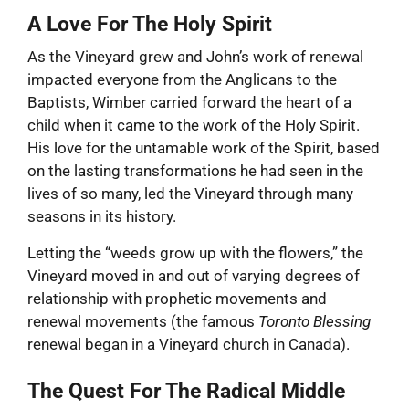
A Love For The Holy Spirit
As the Vineyard grew and John’s work of renewal
impacted everyone from the Anglicans to the
Baptists, Wimber carried forward the heart of a
child when it came to the work of the Holy Spirit.
His love for the untamable work of the Spirit, based
on the lasting transformations he had seen in the
lives of so many, led the Vineyard through many
seasons in its history.
Letting the “weeds grow up with the flowers,” the
Vineyard moved in and out of varying degrees of
relationship with prophetic movements and
renewal movements (the famous
Toronto Blessing
renewal began in a Vineyard church in Canada).
The Quest For The Radical Middle