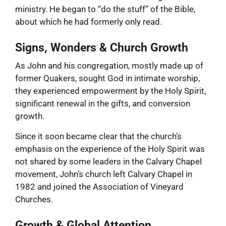
ministry. He began to “do the stuff” of the Bible,
about which he had formerly only read.
Signs, Wonders & Church Growth
As John and his congregation, mostly made up of
former Quakers, sought God in intimate worship,
they experienced empowerment by the Holy Spirit,
significant renewal in the gifts, and conversion
growth.
Since it soon became clear that the church’s
emphasis on the experience of the Holy Spirit was
not shared by some leaders in the Calvary Chapel
movement, John’s church left Calvary Chapel in
1982 and joined the Association of Vineyard
Churches.
Growth & Global Attention