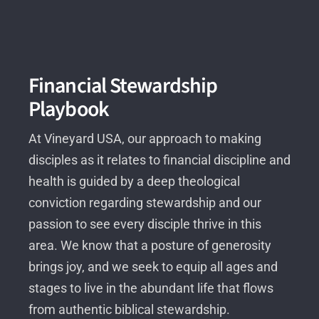
Financial Stewardship
Playbook
At Vineyard USA, our approach to making
disciples as it relates to financial discipline and
health is guided by a deep theological
conviction regarding stewardship and our
passion to see every disciple thrive in this
area. We know that a posture of generosity
brings joy, and we seek to equip all ages and
stages to live in the abundant life that flows
from authentic biblical stewardship.