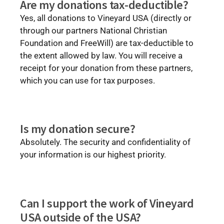
Are my donations tax-deductible?
Yes, all donations to Vineyard USA (directly or
through our partners National Christian
Foundation and FreeWill) are tax-deductible to
the extent allowed by law. You will receive a
receipt for your donation from these partners,
which you can use for tax purposes.
Is my donation secure?
Absolutely. The security and confidentiality of
your information is our highest priority.
Can I support the work of Vineyard
USA outside of the USA?