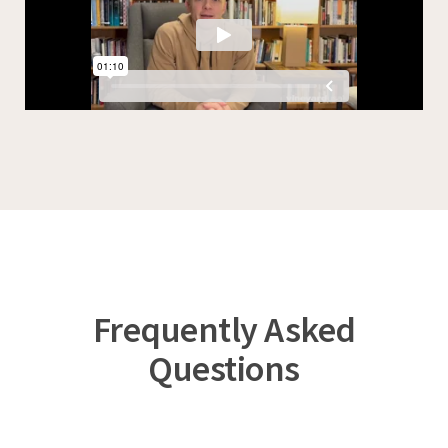
Frequently Asked
Questions