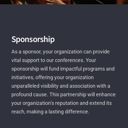
Sponsorship
As a sponsor, your organization can provide
vital support to our conferences. Your
sponsorship will fund impactful programs and
initiatives, offering your organization
unparalleled visibility and association with a
profound cause. This partnership will enhance
your organization’s reputation and extend its
reach, making a lasting difference.