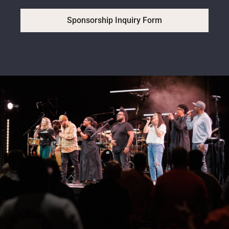
Sponsorship Inquiry Form