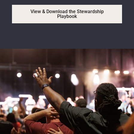
View & Download the Stewardship
Playbook