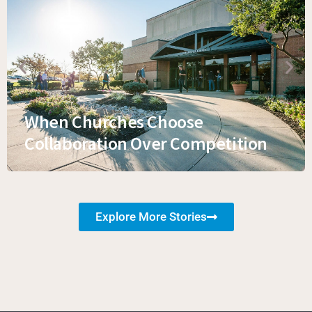
When Churches Choose
Collaboration Over Competition
Explore More Stories