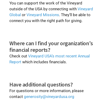
You can support the work of the Vineyard
outside of the USA by connecting with
Vineyard
Global
or
Vineyard Missions
. They’ll be able to
connect you with the right path for giving.
Where can I find your organization’s
financial reports?
Check out
Vineyard USA’s most recent Annual
Report
which includes financials.
Have additional questions?
For questions or more information, please
contact
generosity@vineyardusa.org