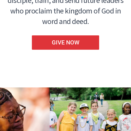
disciple, train, and send future leaders
who proclaim the kingdom of God in
word and deed.
GIVE NOW