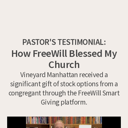
PASTOR'S TESTIMONIAL:
How FreeWill Blessed My
Church
Vineyard Manhattan received a
significant gift of stock options from a
congregant through the FreeWill Smart
Giving platform.