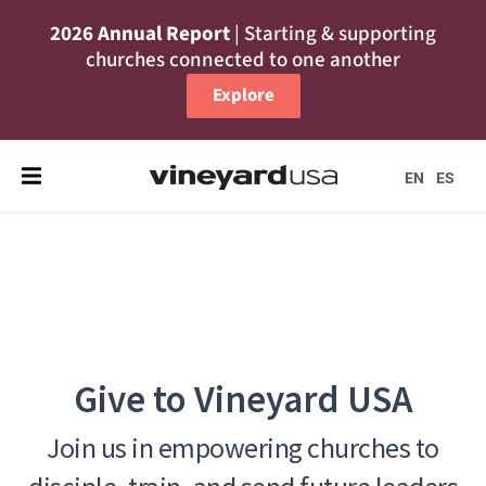
2026 Annual Report
| Starting & supporting
churches connected to one another
Explore
EN
ES
Give to Vineyard USA
Join us in empowering churches to