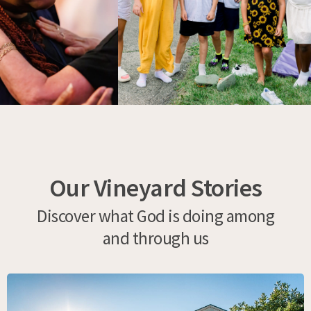
Our Vineyard Stories
Discover what God is doing among
and through us