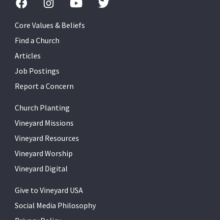
Core Values & Beliefs
Find a Church
Articles
Job Postings
Report a Concern
Church Planting
Vineyard Missions
Vineyard Resources
Vineyard Worship
Vineyard Digital
Give to Vineyard USA
Social Media Philosophy