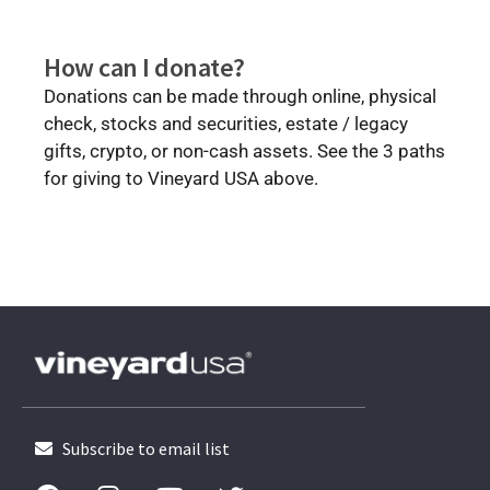
How can I donate?
Donations can be made through online, physical
check, stocks and securities, estate / legacy
gifts, crypto, or non-cash assets.
See the 3 paths
for giving to Vineyard USA above.
Subscribe to email list