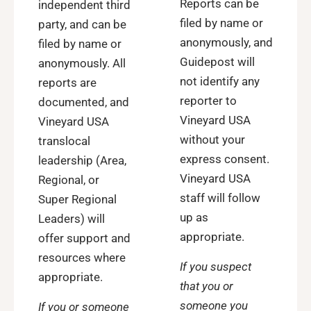
Reports can be
independent third
filed by name or
party, and can be
anonymously, and
filed by name or
Guidepost will
anonymously. All
not identify any
reports are
reporter to
documented, and
Vineyard USA
Vineyard USA
without your
translocal
express consent.
leadership (Area,
Vineyard USA
Regional, or
staff will follow
Super Regional
up as
Leaders) will
appropriate.
offer support and
resources where
If you suspect
appropriate.
that you or
someone you
If you or someone