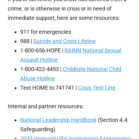
crime, or is otherwise in crisis or in need of
immediate support, here are some resources:
911 for emergencies
988 |
Suicide and Crisis Lifeline
1-800-656-HOPE |
RAINN National Sexual
Assault Hotline
1-800-422-4453 |
Childhelp National Child
Abuse Hotline
Text HOME to 741741 |
Crisis Text Line
Internal and partner resources:
National Leadership Handbook
(Section 4.4:
Safeguarding)
2023 Vineyard USA Institutional Assessment