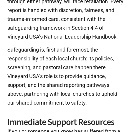
through either pathway, will face retaliation. Every
report is handled with discretion, fairness, and
trauma-informed care, consistent with the
safeguarding framework in Section 4.4 of
Vineyard USA’s National Leadership Handbook.
Safeguarding is, first and foremost, the
responsibility of each local church: its policies,
screening, and pastoral care happen there.
Vineyard USA’s role is to provide guidance,
support, and the shared reporting pathways
above, partnering with local churches to uphold
our shared commitment to safety.
Immediate Support Resources
If you or someone you know has suffered from a