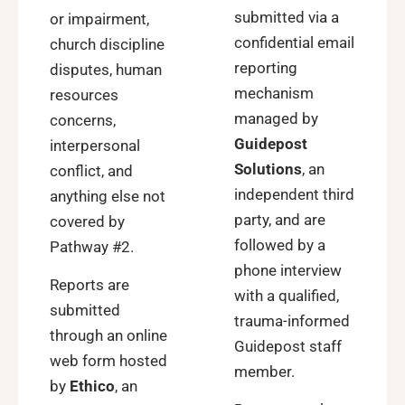
submitted via a
or impairment,
confidential email
church discipline
reporting
disputes, human
mechanism
resources
managed by
concerns,
Guidepost
interpersonal
Solutions
, an
conflict, and
independent third
anything else not
party, and are
covered by
followed by a
Pathway #2
.
phone interview
Reports are
with a qualified,
submitted
trauma-informed
through an online
Guidepost staff
web form hosted
member.
by
Ethico
, an