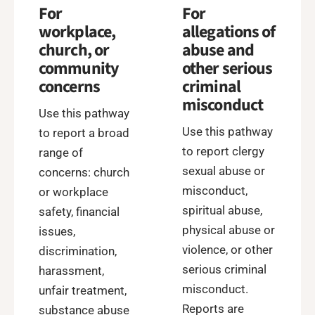
For
For
workplace,
allegations of
church, or
abuse and
community
other serious
concerns
criminal
misconduct
Use this pathway
Use this pathway
to report a broad
to report clergy
range of
sexual abuse or
concerns: church
misconduct,
or workplace
spiritual abuse,
safety, financial
physical abuse or
issues,
violence, or other
discrimination,
serious criminal
harassment,
misconduct.
unfair treatment,
Reports are
substance abuse