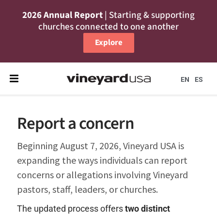
2026 Annual Report
| Starting & supporting
churches connected to one another
Explore
EN
ES
Report a concern
Beginning August 7, 2026, Vineyard USA is
expanding the ways individuals can report
concerns or allegations involving Vineyard
pastors, staff, leaders, or churches.
The updated process offers
t
wo distinct