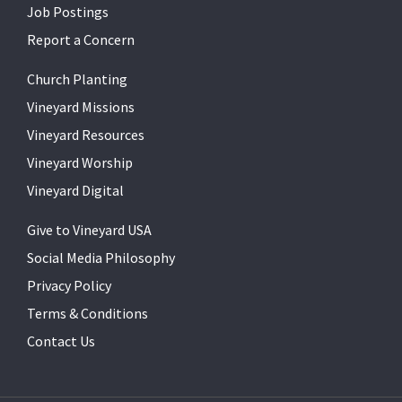
Job Postings
Report a Concern
Church Planting
Vineyard Missions
Vineyard Resources
Vineyard Worship
Vineyard Digital
Give to Vineyard USA
Social Media Philosophy
Privacy Policy
Terms & Conditions
Contact Us