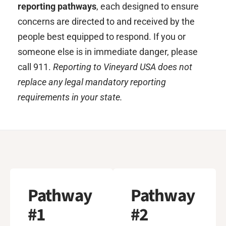
reporting pathways
, each designed to ensure
concerns are directed to and received by the
people best equipped to respond. If you or
someone else is in immediate danger, please
call 911.
Reporting to Vineyard USA does not
replace any legal mandatory reporting
requirements in your state.
Pathway
Pathway
#1
#2