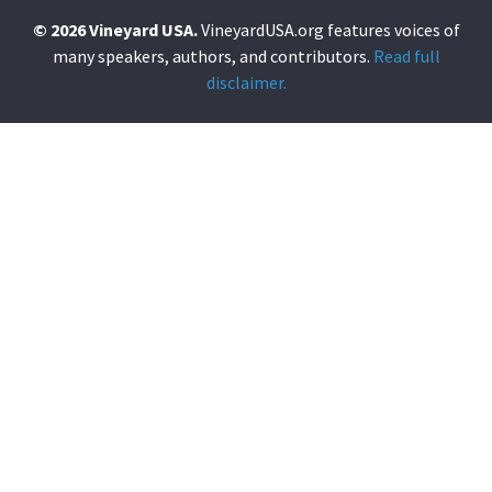
© 2026 Vineyard USA.
VineyardUSA.org features voices of
many speakers, authors, and contributors.
Read full
disclaimer.