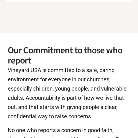
Our Commitment to those who
report
Vineyard USA is committed to a safe, caring
environment for everyone in our churches,
especially children, young people, and vulnerable
adults. Accountability is part of how we live that
out, and that starts with giving people a clear,
confidential way to raise concerns.
No one who reports a concern in good faith,