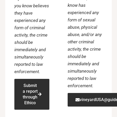
know has
you know believes
experienced any
they have
form of sexual
experienced any
abuse, physical
form of criminal
abuse, and/or any
activity, the crime
other criminal
should be
activity, the crime
immediately and
should be
simultaneously
immediately and
reported to law
simultaneously
enforcement.
reported to law
enforcement.
Submit
a report
through
vineyardUSA@guide
Ethico