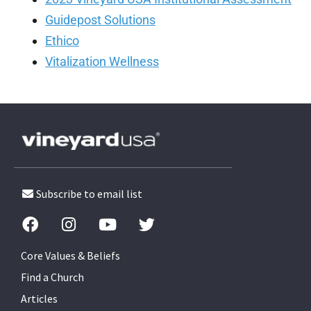
Guidepost Solutions
Ethico
Vitalization Wellness
Subscribe to email list
Core Values & Beliefs
Find a Church
Articles