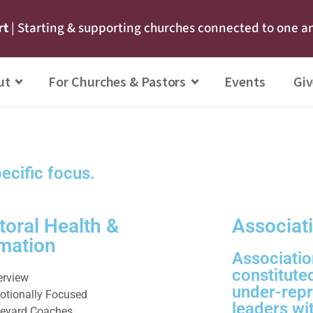
rt
| Starting & supporting churches connected to one a
ut
For Churches & Pastors
Events
Giv
pecific focus.
toral Health &
Associat
mation
Associatio
constitute
erview
under-repr
otionally Focused
leaders wi
neyard Coaches