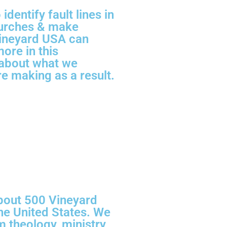
dentify fault lines in
hurches & make
ineyard USA can
more in this
about what we
e making as a result.
bout 500 Vineyard
e United States. We
m theology, ministry