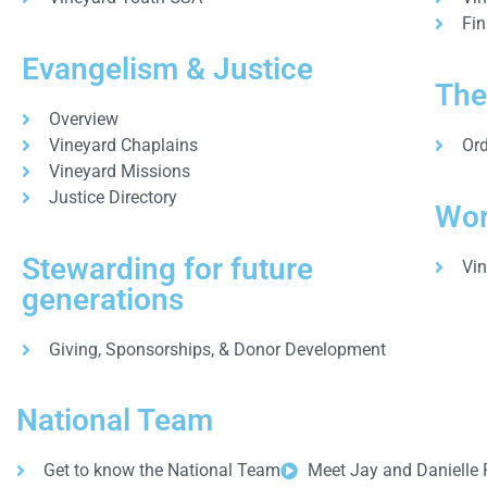
Fin
Evangelism & Justice
The
Overview
Vineyard Chaplains
Ord
Vineyard Missions
Justice Directory
Wor
Stewarding for future
Vi
generations
Giving, Sponsorships, & Donor Development
National Team
Get to know the National Team
Meet Jay and Danielle