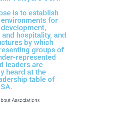
ose is to establish
l environments for
 development,
 and hospitality, and
uctures by which
resenting groups of
under-represented
d leaders are
ly heard at the
adership table of
USA.
about Associations