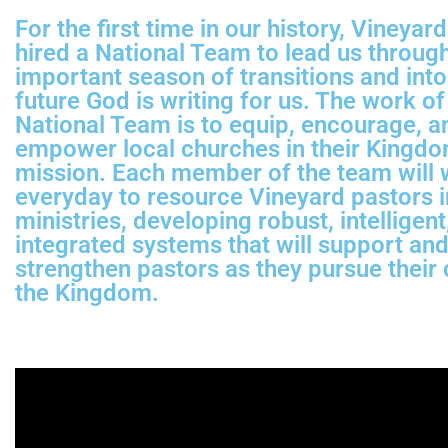
For the first time in our history, Vineya
hired a National Team to lead us through
important season of transitions and into
future God is writing for us. The work of
National Team is to equip, encourage, a
empower local churches in their Kingd
mission. Each member of the team will
everyday to resource Vineyard pastors i
ministries, developing robust, intelligent
integrated systems that will support an
strengthen pastors as they pursue their c
the Kingdom.