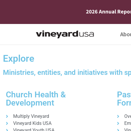
2026 Annual Repo
Abo
Explore
Ministries, entities, and initiatives with s
Church Health &
Pas
Development
For
Multiply Vineyard
Ov
Vineyard Kids USA
Em
Vineyard Youth USA
Vi