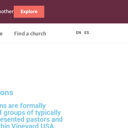
nother
Explore
e
Find a church
EN
ES
ions
ns are formally
d groups of typically
esented pastors and
thin Vineyard USA.