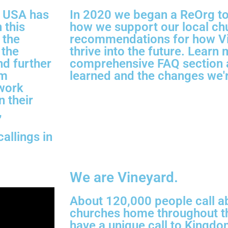
rd USA has
In 2020 we began a ReOrg to i
 this
how we support our local c
 the
recommendations for how V
 the
thrive into the future. Learn 
nd further
comprehensive FAQ section 
om
learned and the changes we'r
 work
n their
,
d
allings in
We are Vineyard.
About 120,000 people call a
churches home throughout th
have a unique call to Kingdo