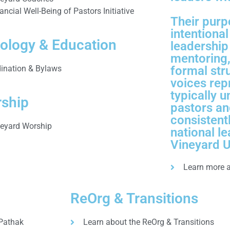
ancial Well-Being of Pastors Initiative
Their purp
intentiona
ology & Education
leadership
mentoring,
ination & Bylaws
formal str
voices rep
typically 
ship
pastors an
consistent
neyard Worship
national le
Vineyard 
Learn more 
ReOrg & Transitions
 Pathak
Learn about the ReOrg & Transitions