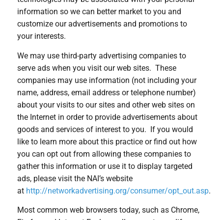
information so we can better market to you and
customize our advertisements and promotions to
your interests.
We may use third-party advertising companies to
serve ads when you visit our web sites. These
companies may use information (not including your
name, address, email address or telephone number)
about your visits to our sites and other web sites on
the Internet in order to provide advertisements about
goods and services of interest to you. If you would
like to learn more about this practice or find out how
you can opt out from allowing these companies to
gather this information or use it to display targeted
ads, please visit the NAI’s website
at
http://networkadvertising.org/consumer/opt_out.asp
.
Most common web browsers today, such as Chrome,