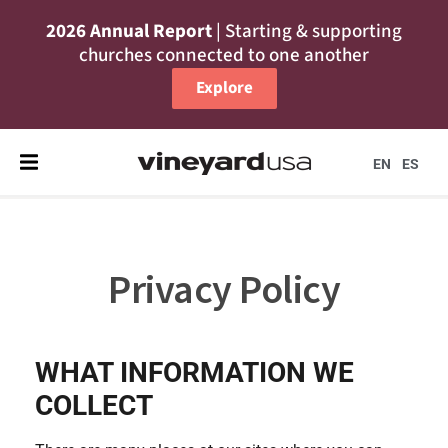
2026 Annual Report
| Starting & supporting
churches connected to one another
Explore
EN
ES
Privacy Policy
WHAT INFORMATION WE
COLLECT