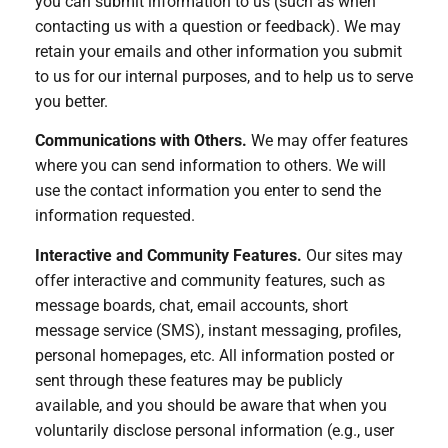
you can submit information to us (such as when
contacting us with a question or feedback). We may
retain your emails and other information you submit
to us for our internal purposes, and to help us to serve
you better.
Communications with Others.
We may offer features
where you can send information to others. We will
use the contact information you enter to send the
information requested.
Interactive and Community Features.
Our sites may
offer interactive and community features, such as
message boards, chat, email accounts, short
message service (SMS), instant messaging, profiles,
personal homepages, etc. All information posted or
sent through these features may be publicly
available, and you should be aware that when you
voluntarily disclose personal information (e.g., user