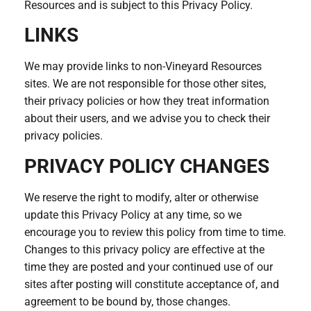
Resources and is subject to this Privacy Policy.
LINKS
We may provide links to non-Vineyard Resources
sites. We are not responsible for those other sites,
their privacy policies or how they treat information
about their users, and we advise you to check their
privacy policies.
PRIVACY POLICY CHANGES
We reserve the right to modify, alter or otherwise
update this Privacy Policy at any time, so we
encourage you to review this policy from time to time.
Changes to this privacy policy are effective at the
time they are posted and your continued use of our
sites after posting will constitute acceptance of, and
agreement to be bound by, those changes.