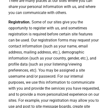
There are many places at our sites where you can
share your personal information with us, and where
you can communicate with others.
Registration.
Some of our sites give you the
opportunity to register with us, and sometimes
registration is required before certain site features
can be used. Our registration forms may request your
contact information (such as your name, email
address, mailing address, etc.), demographic
information (such as your country, gender, etc.), and
profile data (such as your listening/viewing
preferences, etc). You may be assigned a site
username and/or password. For our internal
purposes, we use this information to communicate
with you and provide the services you have requested,
and to provide a more personalized experience on our
sites. For example, your registration may allow you to
use and post to site message boards, create site