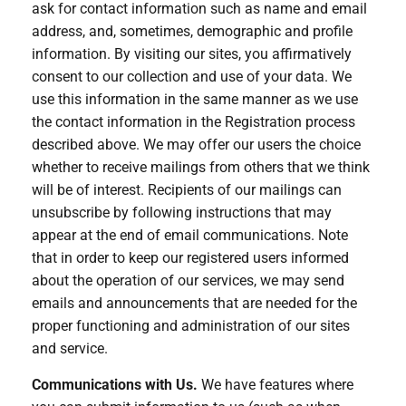
ask for contact information such as name and email
address, and, sometimes, demographic and profile
information. By visiting our sites, you affirmatively
consent to our collection and use of your data. We
use this information in the same manner as we use
the contact information in the Registration process
described above. We may offer our users the choice
whether to receive mailings from others that we think
will be of interest. Recipients of our mailings can
unsubscribe by following instructions that may
appear at the end of email communications. Note
that in order to keep our registered users informed
about the operation of our services, we may send
emails and announcements that are needed for the
proper functioning and administration of our sites
and service.
Communications with Us.
We have features where