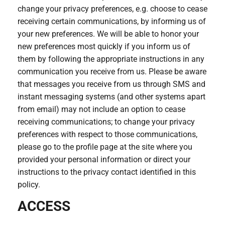
change your privacy preferences, e.g. choose to cease
receiving certain communications, by informing us of
your new preferences. We will be able to honor your
new preferences most quickly if you inform us of
them by following the appropriate instructions in any
communication you receive from us. Please be aware
that messages you receive from us through SMS and
instant messaging systems (and other systems apart
from email) may not include an option to cease
receiving communications; to change your privacy
preferences with respect to those communications,
please go to the profile page at the site where you
provided your personal information or direct your
instructions to the privacy contact identified in this
policy.
ACCESS