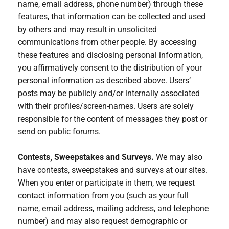
name, email address, phone number) through these
features, that information can be collected and used
by others and may result in unsolicited
communications from other people. By accessing
these features and disclosing personal information,
you affirmatively consent to the distribution of your
personal information as described above. Users’
posts may be publicly and/or internally associated
with their profiles/screen-names. Users are solely
responsible for the content of messages they post or
send on public forums.
Contests, Sweepstakes and Surveys.
We may also
have contests, sweepstakes and surveys at our sites.
When you enter or participate in them, we request
contact information from you (such as your full
name, email address, mailing address, and telephone
number) and may also request demographic or