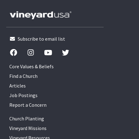
Subscribe to email list
Core Values & Beliefs
Find a Church
Articles
Job Postings
Report a Concern
Church Planting
Vineyard Missions
Vineyard Resources