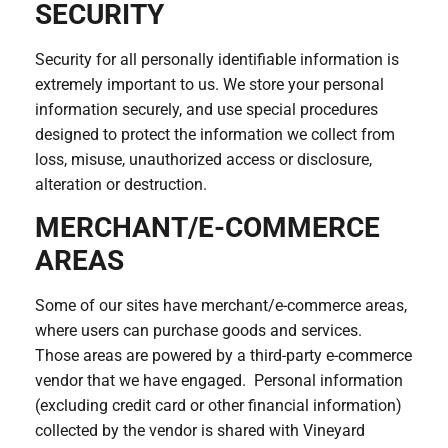
SECURITY
Security for all personally identifiable information is
extremely important to us. We store your personal
information securely, and use special procedures
designed to protect the information we collect from
loss, misuse, unauthorized access or disclosure,
alteration or destruction.
MERCHANT/E-COMMERCE
AREAS
Some of our sites have merchant/e-commerce areas,
where users can purchase goods and services.
Those areas are powered by a third-party e-commerce
vendor that we have engaged. Personal information
(excluding credit card or other financial information)
collected by the vendor is shared with Vineyard