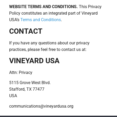
WEBSITE TERMS AND CONDITIONS.
This Privacy
Policy constitutes an integrated part of Vineyard
USA’s
Terms and Conditions
.
CONTACT
If you have any questions about our privacy
practices, please feel free to contact us at:
VINEYARD USA
Attn: Privacy
5115 Grove West Blvd.
Stafford, TX 77477
USA
communications@vineyardusa.org