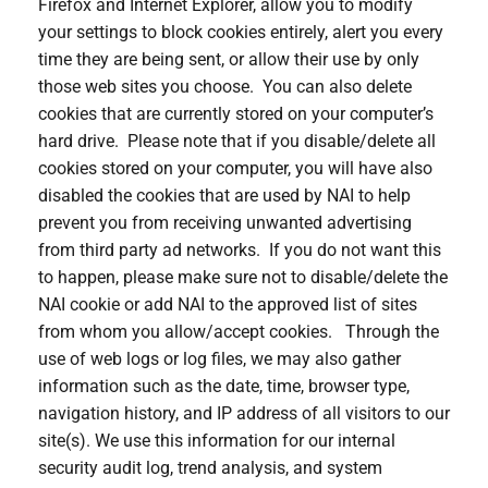
Firefox and Internet Explorer, allow you to modify
your settings to block cookies entirely, alert you every
time they are being sent, or allow their use by only
those web sites you choose. You can also delete
cookies that are currently stored on your computer’s
hard drive. Please note that if you disable/delete all
cookies stored on your computer, you will have also
disabled the cookies that are used by NAI to help
prevent you from receiving unwanted advertising
from third party ad networks. If you do not want this
to happen, please make sure not to disable/delete the
NAI cookie or add NAI to the approved list of sites
from whom you allow/accept cookies. Through the
use of web logs or log files, we may also gather
information such as the date, time, browser type,
navigation history, and IP address of all visitors to our
site(s). We use this information for our internal
security audit log, trend analysis, and system