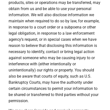
products, sites or operations may be transferred, may
obtain from us and be able to use your personal
information. We will also disclose information we
maintain when required to do so by law, for example,
in response to a court order or a subpoena or other
legal obligation, in response to a law enforcement
agency’s request, or in special cases when we have
reason to believe that disclosing this information is
necessary to identify, contact or bring legal action
against someone who may be causing injury to or
interference with (either intentionally or
unintentionally) our rights or property. You should
also be aware that courts of equity, such as U.S.
Bankruptcy Courts, may have the authority under
certain circumstances to permit your information to
be shared or transferred to third parties without your
permission.