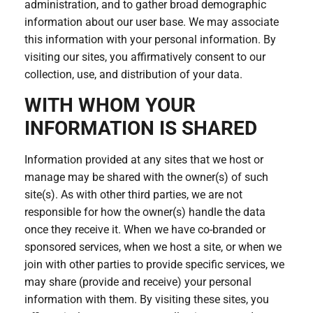
administration, and to gather broad demographic
information about our user base. We may associate
this information with your personal information. By
visiting our sites, you affirmatively consent to our
collection, use, and distribution of your data.
WITH WHOM YOUR
INFORMATION IS SHARED
Information provided at any sites that we host or
manage may be shared with the owner(s) of such
site(s). As with other third parties, we are not
responsible for how the owner(s) handle the data
once they receive it. When we have co-branded or
sponsored services, when we host a site, or when we
join with other parties to provide specific services, we
may share (provide and receive) your personal
information with them. By visiting these sites, you