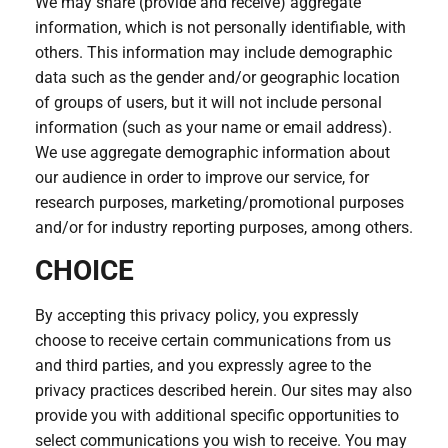
We may share (provide and receive) aggregate
information, which is not personally identifiable, with
others. This information may include demographic
data such as the gender and/or geographic location
of groups of users, but it will not include personal
information (such as your name or email address).
We use aggregate demographic information about
our audience in order to improve our service, for
research purposes, marketing/promotional purposes
and/or for industry reporting purposes, among others.
CHOICE
By accepting this privacy policy, you expressly
choose to receive certain communications from us
and third parties, and you expressly agree to the
privacy practices described herein. Our sites may also
provide you with additional specific opportunities to
select communications you wish to receive. You may