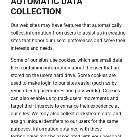
AUTOMATIC DATA
COLLECTION
Our web sites may have features that automatically
collect information from users to assist us in creating
sites that honor our users’ preferences and serve their
interests and needs.
Some of our sites use cookies, which are small data
files containing information about the user that are
stored on the user’s hard drive. Some cookies are
used to make login to our sites easier (such as by
remembering usernames and passwords). Cookies
can also enable us to track users’ movements and
target their interests to enhance their experience at
our sites. We may also collect clickstream data and
assign unique identifiers to our users for the same
purposes. Information obtained with these
technologies may be associated with your personal