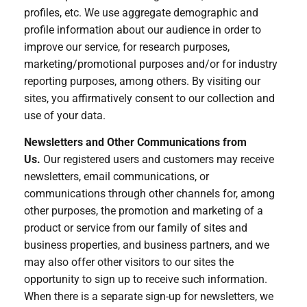
profiles, etc. We use aggregate demographic and
profile information about our audience in order to
improve our service, for research purposes,
marketing/promotional purposes and/or for industry
reporting purposes, among others. By visiting our
sites, you affirmatively consent to our collection and
use of your data.
Newsletters and Other Communications from
Us.
Our registered users and customers may receive
newsletters, email communications, or
communications through other channels for, among
other purposes, the promotion and marketing of a
product or service from our family of sites and
business properties, and business partners, and we
may also offer other visitors to our sites the
opportunity to sign up to receive such information.
When there is a separate sign-up for newsletters, we