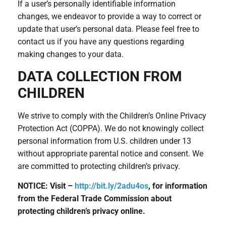
If a user’s personally identifiable information
changes, we endeavor to provide a way to correct or
update that user’s personal data. Please feel free to
contact us if you have any questions regarding
making changes to your data.
DATA COLLECTION FROM
CHILDREN
We strive to comply with the Children’s Online Privacy
Protection Act (COPPA). We do not knowingly collect
personal information from U.S. children under 13
without appropriate parental notice and consent. We
are committed to protecting children’s privacy.
NOTICE: Visit –
http://bit.ly/2adu4os
, for information
from the Federal Trade Commission about
protecting children’s privacy online.