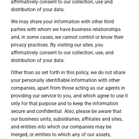
affirmatively consent to our collection, use and
distribution of your data.
We may share your information with other third
parties with whom we have business relationships
and, in some cases, we cannot control or know their
privacy practices. By visiting our sites, you
affirmatively consent to our collection, use, and
distribution of your data.
Other than as set forth in this policy, we do not share
your personally identifiable information with other
companies, apart from those acting as our agents in
providing our service to you, and which agree to use it
only for that purpose and to keep the information
secure and confidential. Also, please be aware that
our business units, subsidiaries, affiliates and sites,
and entities into which our companies may be
merged, or entities to which any of our assets,