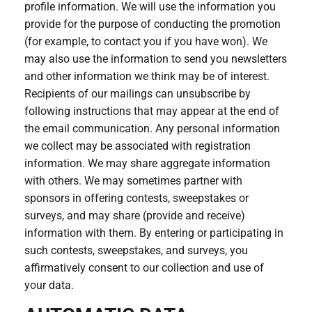
profile information. We will use the information you
provide for the purpose of conducting the promotion
(for example, to contact you if you have won). We
may also use the information to send you newsletters
and other information we think may be of interest.
Recipients of our mailings can unsubscribe by
following instructions that may appear at the end of
the email communication. Any personal information
we collect may be associated with registration
information. We may share aggregate information
with others. We may sometimes partner with
sponsors in offering contests, sweepstakes or
surveys, and may share (provide and receive)
information with them. By entering or participating in
such contests, sweepstakes, and surveys, you
affirmatively consent to our collection and use of
your data.