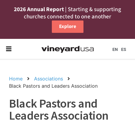
2026 Annual Report
| Starting & supporting
churches connected to one another
Explore
EN
ES
Home
Associations
Black Pastors and Leaders Association
Black Pastors and
Leaders Association