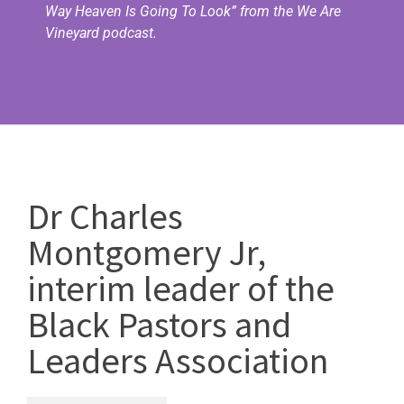
Way Heaven Is Going To Look”
from the We Are
Vineyard podcast.
Dr Charles
Montgomery Jr,
interim leader of the
Black Pastors and
Leaders Association