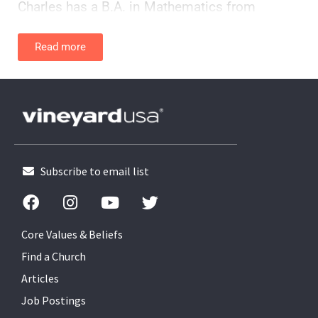
Charles has a B.A. in Mathematics from
Morehouse, a Master of Divinity from Emory
University (Ga), and a PhD in Ethical and
Read more
Creative Leadership from Union Institute
University (OH).
He has earned several credentials in Diversity
Training and is a Certified Spiritual Director
through the Sustainable School of Faith.
Subscribe to email list
He considers his greatest accomplishment
(ok, grace) being married to his childhood
crush, Kimberly. Charles and Kimberly are avid
Core Values & Beliefs
Buckeye fans (Go Bucks!) and make their
Find a Church
home in Columbus Ohio.
Articles
Job Postings