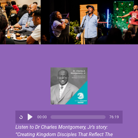
00:00
76:19
Listen to Dr Charles Montgomery, Jr’s story:
“Creating Kingdom Disciples That Reflect The