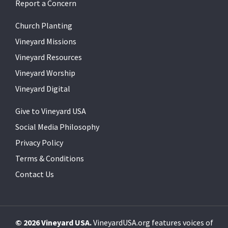
Report a Concern
Church Planting
Vineyard Missions
Vineyard Resources
Vineyard Worship
Vineyard Digital
Give to Vineyard USA
Social Media Philosophy
Privacy Policy
Terms & Conditions
Contact Us
© 2026 Vineyard USA.
VineyardUSA.org features voices of