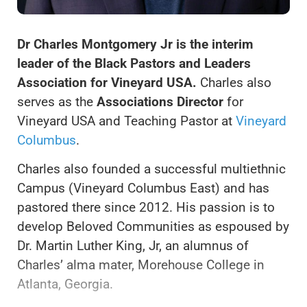
Dr Charles Montgomery Jr is the interim
leader of the Black Pastors and Leaders
Association for Vineyard USA.
Charles also
serves as the
Associations Director
for
Vineyard USA and Teaching Pastor at
Vineyard
Columbus
.
Charles also founded a successful multiethnic
Campus (Vineyard Columbus East) and has
pastored there since 2012. His passion is to
develop Beloved Communities as espoused by
Dr. Martin Luther King, Jr, an alumnus of
Charles’ alma mater, Morehouse College in
Atlanta, Georgia.