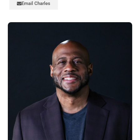
Email Charles