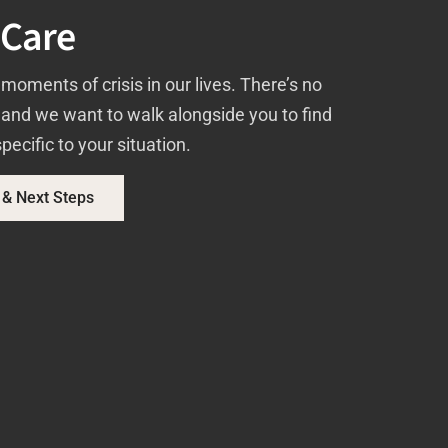
 Care
moments of crisis in our lives. There’s no
, and we want to walk alongside you to find
pecific to your situation.
 & Next Steps