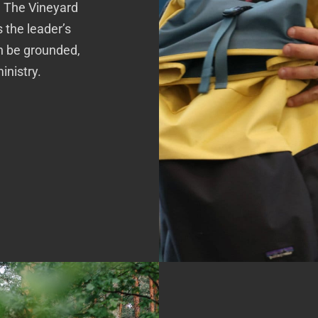
y. The Vineyard
 the leader’s
an be grounded,
inistry.