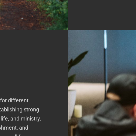
for different
tablishing strong
ife, and ministry.
eshment, and