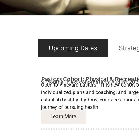
Upcoming Dates
Strate
Pastors Cohort: Physical & Recreat
9 Months | Next cohort starts August 20
Open to Vineyard pastors | This new cohort o
individualized plans and coaching, and large
establish healthy rhythms, embrace abundanc
journey of pursuing health.
Learn More