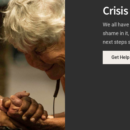
Crisis
We all have 
shame in it
next steps s
Get Help