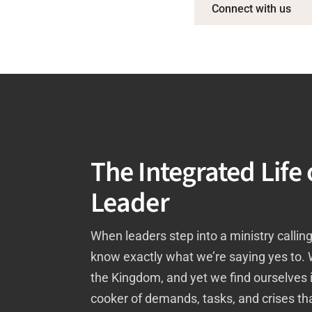
Connect with us
The Integrated Life 
Leader
When leaders step into a ministry calling
know exactly what we’re saying yes to.
the Kingdom, and yet we find ourselves 
cooker of demands, tasks, and crises tha