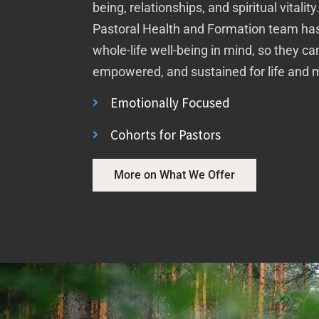
being, relationships, and spiritual vitalit
Pastoral Health and Formation team has
whole-life well-being in mind, so they c
empowered, and sustained for life and m
Emotionally Focused
Cohorts for Pastors
More on What We Offer