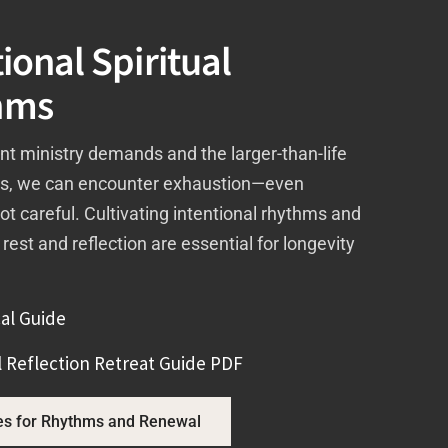
ional Spiritual
hms
nt ministry demands and the larger-than-life
ns, we can encounter exhaustion—even
not careful. Cultivating intentional rhythms and
 rest and reflection are essential for longevity
al Guide
 Reflection Retreat Guide PDF
es for Rhythms and Renewal