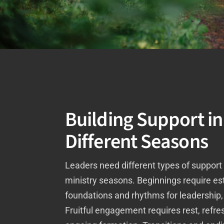
Building Support in
Different Seasons
Leaders need different types of support 
ministry seasons. Beginnings require es
foundations and rhythms for leadership, l
Fruitful engagement requires rest, refr