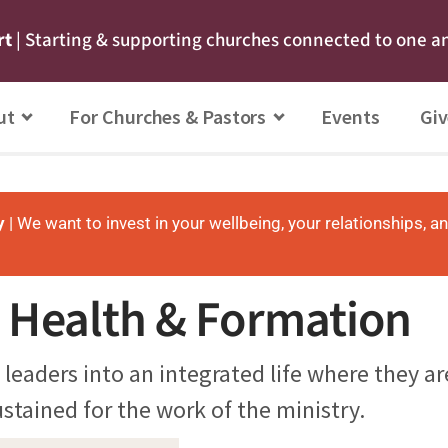
rt
| Starting & supporting churches connected to one a
ut
For Churches & Pastors
Events
Giv
y
| We want to invest in your wellbeing, your relationships, a
l Health & Formation
 leaders into an integrated life where they a
stained for the work of the ministry.