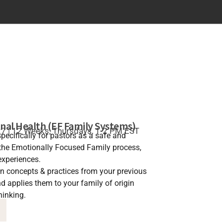
nal Health (EF Family Systems)
27 | 12 Weeks, Thursdays, 1-2 PM EST
pecifically for pastors as a safe and
the Emotionally Focused Family process,
experiences.
on concepts & practices from your previous
 applies them to your family of origin
hinking.