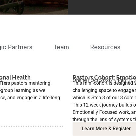
gic Partners
Team
Resources
ional Health
Pastors Cohort: Emotio
26
Online | Oct 2026 – Feb 20
ffers pastors mentoring,
This mini-cohort is designed s
-group learning as we
challenging space to engage 
e, and engage in a life-long
which is Step 3 of our 3 core 
This 12-week journey builds 
Emotionally Focused work, and
through the lens of systems t
Learn More & Register