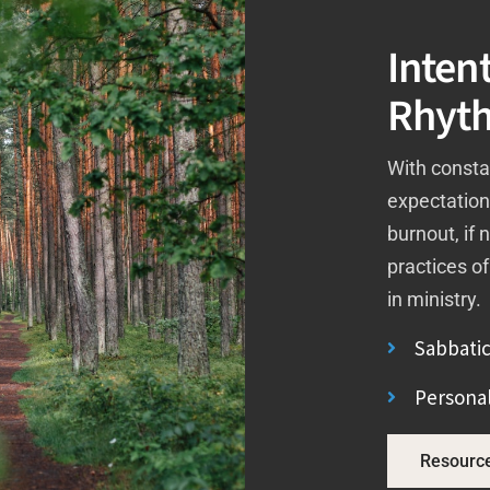
Intent
Rhyt
With consta
expectatio
burnout, if 
practices of
in ministry.
Sabbatic
Personal
Resourc