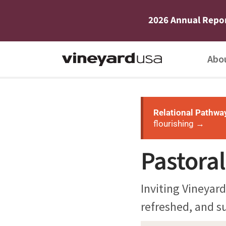
2026 Annual Repo
Abo
Relational Pathwa
flourishing →
Pastora
Inviting Vineyard
refreshed, and su