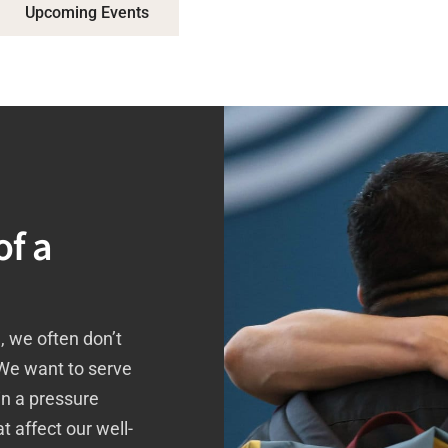
Upcoming Events
of a
, we often don’t
 We want to serve
in a pressure
t affect our well-