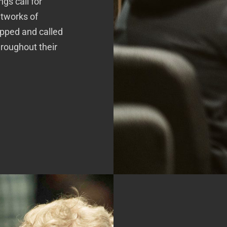
gs call for
etworks of
pped and called
hroughout their