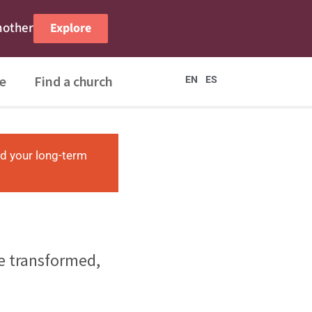
nother
Explore
e
Find a church
EN
ES
nd your long-term
re transformed,