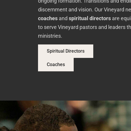
ongoing formation. Transitions and endin
discernment and vision. Our Vineyard n
coaches
and
spiritual directors
are equi
to serve Vineyard pastors and leaders t
ministries.
Spiritual Directors
Coaches