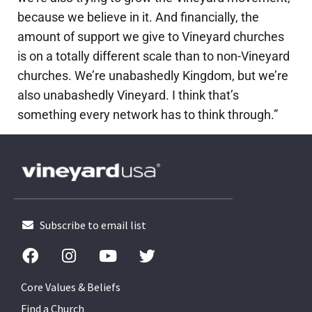
because we believe in it. And financially, the
amount of support we give to Vineyard churches
is on a totally different scale than to non-Vineyard
churches. We’re unabashedly Kingdom, but we’re
also unabashedly Vineyard. I think that’s
something every network has to think through.”
Subscribe to email list
Core Values & Beliefs
Find a Church