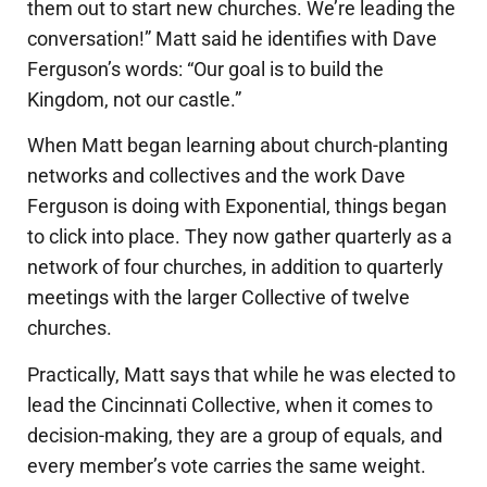
them out to start new churches. We’re leading the
conversation!” Matt said he identifies with Dave
Ferguson’s words: “Our goal is to build the
Kingdom, not our castle.”
When Matt began learning about church-planting
networks and collectives and the work Dave
Ferguson is doing with Exponential, things began
to click into place. They now gather quarterly as a
network of four churches, in addition to quarterly
meetings with the larger Collective of twelve
churches.
Practically, Matt says that while he was elected to
lead the Cincinnati Collective, when it comes to
decision-making, they are a group of equals, and
every member’s vote carries the same weight.