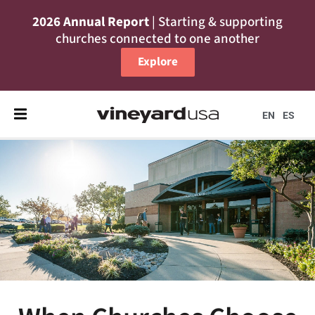
2026 Annual Report
| Starting & supporting
churches connected to one another
Explore
EN
ES