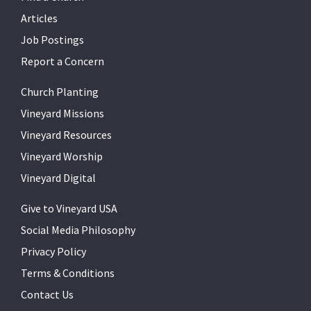
Articles
Job Postings
Report a Concern
Church Planting
Vineyard Missions
Vineyard Resources
Vineyard Worship
Vineyard Digital
Give to Vineyard USA
Social Media Philosophy
Privacy Policy
Terms & Conditions
Contact Us