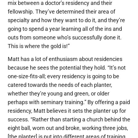
mix between a doctor’s residency and their
fellowship. They’ve determined their area of
specialty and how they want to do it, and they’re
going to spend a year learning all of the ins and
outs from someone who’s successfully done it.
This is where the gold is!”
Matt has a lot of enthusiasm about residencies
because he sees the potential they hold. “It’s not
one-size-fits-all; every residency is going to be
catered towards the needs of each planter,
whether they’re young and green, or older
perhaps with seminary training.” By offering a paid
residency, Matt believes it sets the planter up for
success. “Rather than starting a church behind the
eight ball, worn out and broke, working three jobs,
[the planter] is put into different areas of training