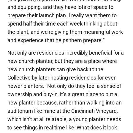
and equipping, and they have lots of space to
prepare their launch plan. I really want them to
spend half their time each week thinking about
the plant, and we’re giving them meaningful work
and experience that helps them prepare.”
Not only are residencies incredibly beneficial for a
new church planter, but they are a place where
new church planters can give back to the
Collective by later hosting residencies for even
newer planters. “Not only do they feel a sense of
ownership and buy-in, it’s a great place to put a
new planter because, rather than walking into an
auditorium like mine at the Cincinnati Vineyard,
which isn’t at all relatable, a young planter needs
to see things in real time like ‘What does it look