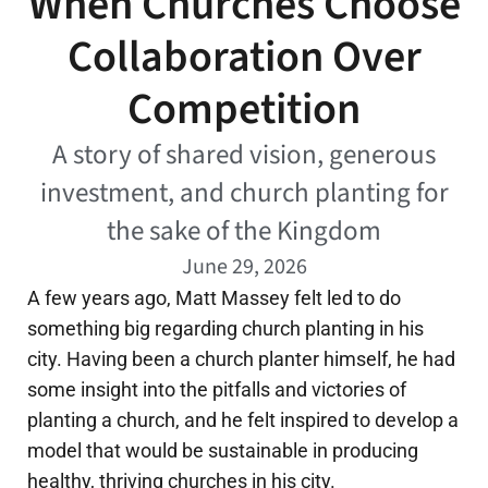
When Churches Choose
Collaboration Over
Competition
A story of shared vision, generous
investment, and church planting for
the sake of the Kingdom
June 29, 2026
A few years ago, Matt Massey felt led to do
something big regarding church planting in his
city. Having been a church planter himself, he had
some insight into the pitfalls and victories of
planting a church, and he felt inspired to develop a
model that would be sustainable in producing
healthy, thriving churches in his city.