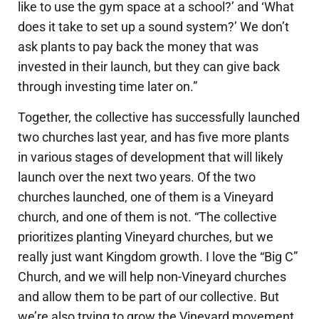
like to use the gym space at a school?’ and ‘What
does it take to set up a sound system?’ We don’t
ask plants to pay back the money that was
invested in their launch, but they can give back
through investing time later on.”
Together, the collective has successfully launched
two churches last year, and has five more plants
in various stages of development that will likely
launch over the next two years. Of the two
churches launched, one of them is a Vineyard
church, and one of them is not. “The collective
prioritizes planting Vineyard churches, but we
really just want Kingdom growth. I love the “Big C”
Church, and we will help non-Vineyard churches
and allow them to be part of our collective. But
we’re also trying to grow the Vineyard movement,