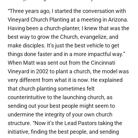
“Three years ago, I started the conversation with
Vineyard Church Planting at a meeting in Arizona.
Having been a church-planter, I knew that was the
best way to grow the Church, evangelize, and
make disciples. It’s just the best vehicle to get
things done faster and in a more impactful way.”
When Matt was sent out from the Cincinnati
Vineyard in 2002 to plant a church, the model was
very different from what it is now. He explained
that church planting sometimes felt
counterintuitive to the launching church, as
sending out your best people might seem to
undermine the integrity of your own church
structure. “Now it’s the Lead Pastors taking the
initiative, finding the best people, and sending