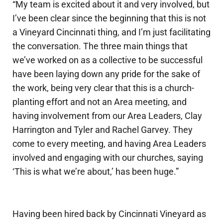
“My team is excited about it and very involved, but
I’ve been clear since the beginning that this is not
a Vineyard Cincinnati thing, and I’m just facilitating
the conversation. The three main things that
we’ve worked on as a collective to be successful
have been laying down any pride for the sake of
the work, being very clear that this is a church-
planting effort and not an Area meeting, and
having involvement from our Area Leaders, Clay
Harrington and Tyler and Rachel Garvey. They
come to every meeting, and having Area Leaders
involved and engaging with our churches, saying
‘This is what we’re about,’ has been huge.”
Having been hired back by Cincinnati Vineyard as