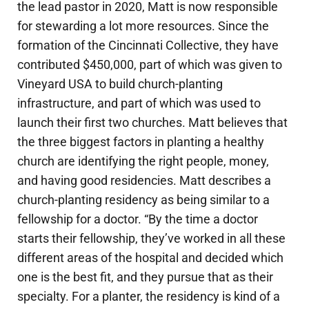
the lead pastor in 2020, Matt is now responsible
for stewarding a lot more resources. Since the
formation of the Cincinnati Collective, they have
contributed $450,000, part of which was given to
Vineyard USA to build church-planting
infrastructure, and part of which was used to
launch their first two churches. Matt believes that
the three biggest factors in planting a healthy
church are identifying the right people, money,
and having good residencies. Matt describes a
church-planting residency as being similar to a
fellowship for a doctor. “By the time a doctor
starts their fellowship, they’ve worked in all these
different areas of the hospital and decided which
one is the best fit, and they pursue that as their
specialty. For a planter, the residency is kind of a