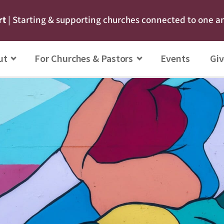
rt
| Starting & supporting churches connected to one a
ut
For Churches & Pastors
Events
Giv