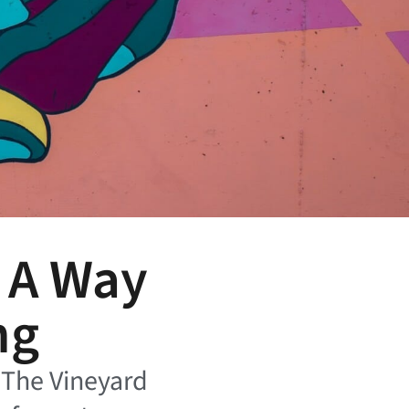
s A Way
ng
t The Vineyard