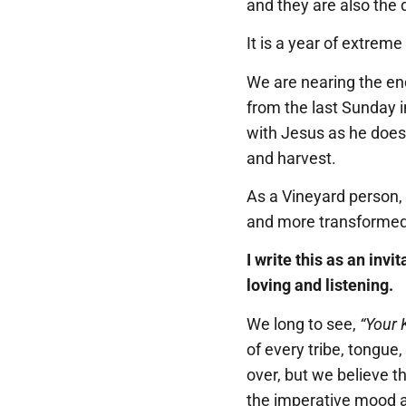
and they are also the d
It is a year of extreme
We are nearing the end
from the last Sunday i
with Jesus as he does m
and harvest.
As a Vineyard person,
and more transformed 
I write this as an inv
loving and listening.
We long to see,
“Your 
of every tribe, tongue
over, but we believe t
the imperative mood as