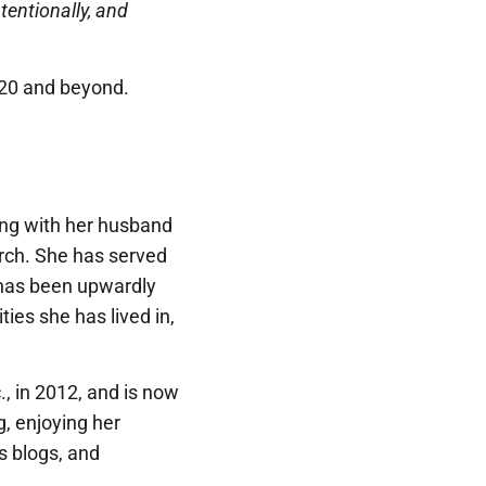
ntentionally, and
2020 and beyond.
ong with her husband
hurch. She has served
 has been upwardly
ties she has lived in,
, in 2012, and is now
g, enjoying her
us blogs, and