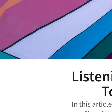
Listen
T
In this artic