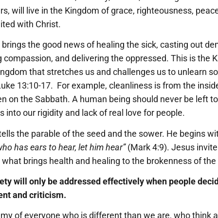
s, will live in the Kingdom of grace, righteousness, peace
ited with Christ.
 brings the good news of healing the sick, casting out de
g compassion, and delivering the oppressed. This is the
 Kingdom that stretches us and challenges us to unlearn 
uke 13:10-17. For example, cleanliness is from the inside
ven on the Sabbath. A human being should never be left to
nto our rigidity and lack of real love for people.
tells the parable of the seed and the sower. He begins wi
who has ears to hear, let him hear”
(Mark 4:9). Jesus invite
what brings health and healing to the brokenness of the
ciety will only be addressed effectively when people decid
nt and criticism.
 of everyone who is different than we are, who think a