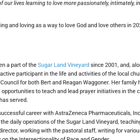
f our lives learning to love more passionately, intimately, i
tening and loving as a way to love God and love others in 
n a part of the
Sugar Land Vineyard
since 2001, and, al
tive participant in the life and activities of the local c
s Council for both Bert and Reagan Waggoner. Her family
pportunities to teach and lead prayer initiatives in the ci
has served.
successful career with AstraZeneca Pharmaceuticals, Inc.
 the daily operations of the Sugar Land Vineyard, teachin
 director, working with the pastoral staff, writing for vario
on the Intersectionality of Race and Gender.