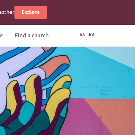
nother
Explore
e
Find a church
EN
ES