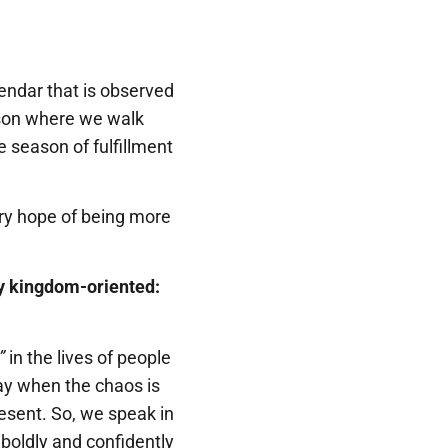
endar that is observed
eason where we walk
e season of fulfillment
ry hope of being more
ery kingdom-oriented:
”
in the lives of people
day when the chaos is
resent. So, we speak in
boldly and confidently