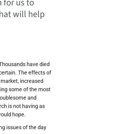
 for us to
hat will help
. Thousands have died
certain. The effects of
 market, increased
rning some of the most
 troublesome and
rch is not having as
would hope.
ing issues of the day