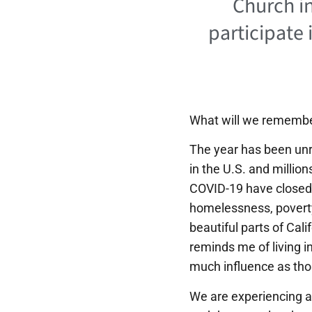
Church in
participate 
What will we remembe
The year has been unr
in the U.S. and million
COVID-19 have closed 
homelessness, poverty,
beautiful parts of Cal
reminds me of living i
much influence as tho
We are experiencing a 