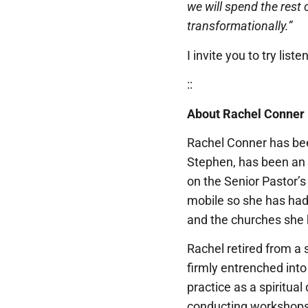
we will spend the rest o
transformationally.”
I invite you to try lis
::
About Rachel Conner
Rachel Conner has bee
Stephen, has been an ac
on the Senior Pastor’
mobile so she has had o
and the churches she 
Rachel retired from a 
firmly entrenched into
practice as a spiritual
conducting workshops 