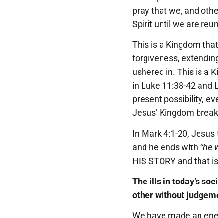
pray that we, and other
Spirit until we are reun
This is a Kingdom that
forgiveness, extendin
ushered in. This is a
in Luke 11:38-42 and L
present possibility, e
Jesus’ Kingdom breaks i
In Mark 4:1-20, Jesus 
and he ends with
“he 
HIS STORY and that is 
The ills in today’s so
other without judgeme
We have made an enemy