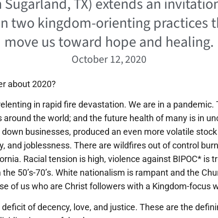
 Sugarland, TX) extends an invitation
in two kingdom-orienting practices t
move us toward hope and healing.
October 12, 2020
r about 2020?
elenting in rapid fire devastation. We are in a pandemic
s around the world; and the future health of many is in un
down businesses, produced an even more volatile stock
 and joblessness. There are wildfires out of control bu
ifornia. Racial tension is high, violence against BIPOC* is
n the 50’s-70’s. White nationalism is rampant and the Chu
se of us who are Christ followers with a Kingdom-focus 
deficit of decency, love, and justice. These are the defin