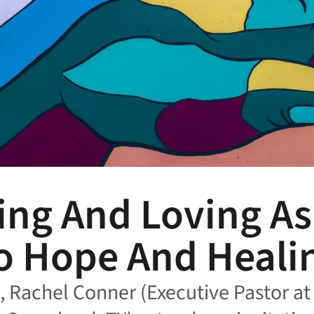
ing And Loving A
o Hope And Heali
le, Rachel Conner (Executive Pastor a