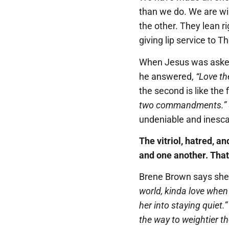
than we do. We are wi
the other. They lean ri
giving lip service to T
When Jesus was asked
he answered,
“Love th
the second is like the f
two commandments.”
undeniable and inesc
The vitriol, hatred, a
and one another. That
Brene Brown says she
world, kinda love whe
her into staying quiet.”
the way to weightier t