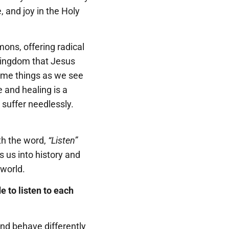
, and joy in the Holy
mons, offering radical
 Kingdom that Jesus
some things as we see
 and healing is a
 suffer needlessly.
th the word,
“Listen”
s us into history and
 world.
e to listen to each
nd behave differently