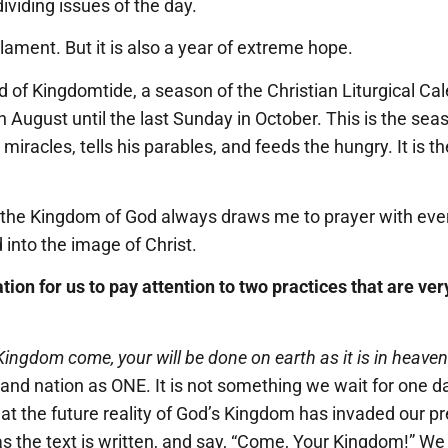
ividing issues of the day.
 lament. But it is also a year of extreme hope.
 of Kingdomtide, a season of the Christian Liturgical Cal
n August until the last Sunday in October. This is the s
iracles, tells his parables, and feeds the hungry. It is th
 the Kingdom of God always draws me to prayer with eve
into the image of Christ.
itation for us to pay attention to two practices that are v
Kingdom come, your will be done on earth as it is in heaven
, and nation as ONE. It is not something we wait for one 
hat the future reality of God’s Kingdom has invaded our p
 the text is written, and say, “Come, Your Kingdom!” We 