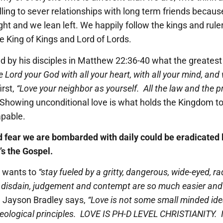
lling to sever relationships with long term friends beca
ght and we lean left. We happily follow the kings and ruler
he King of Kings and Lord of Lords.
 by his disciples in Matthew 22:36-40 what the great
e Lord your God with all your heart, with all your mind, and 
irst,
“Love your neighbor as yourself. All the law and the 
Showing unconditional love is what holds the Kingdom tog
apable.
nd fear we are bombarded with daily could be eradicated 
’s the Gospel.
 wants to
“stay fueled by a gritty, dangerous, wide-eyed, ra
n disdain, judgement and contempt are so much easier and
Jayson Bradley says,
“Love is not some small minded ide
heological principles. LOVE IS PH-D LEVEL CHRISTIANITY. I