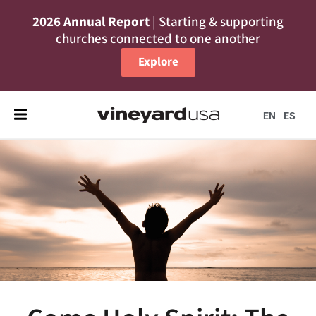
2026 Annual Report
| Starting & supporting
churches connected to one another
Explore
EN
ES