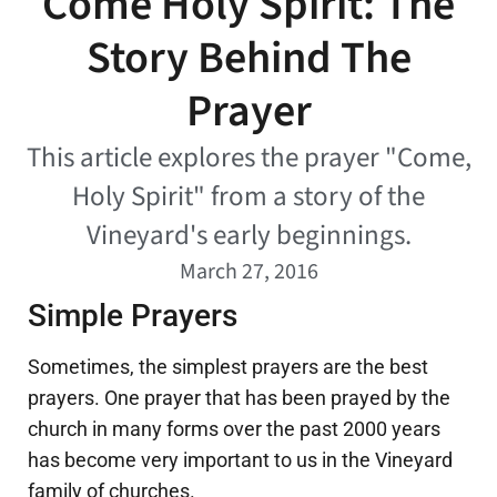
Come Holy Spirit: The
Story Behind The
Prayer
This article explores the prayer "Come,
Holy Spirit" from a story of the
Vineyard's early beginnings.
March 27, 2016
Simple Prayers
Sometimes, the simplest prayers are the best
prayers. One prayer that has been prayed by the
church in many forms over the past 2000 years
has become very important to us in the Vineyard
family of churches.