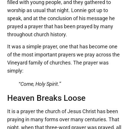
filled with young people, and they gathered to
worship as usual that night. Lonnie got up to
speak, and at the conclusion of his message he
prayed a prayer that has been prayed by many
throughout church history.
It was a simple prayer, one that has become one
of the most important prayers we pray across the
Vineyard family of churches. The prayer was
simply:
“
Come, Holy Spirit.
”
Heaven Breaks Loose
It is a prayer the church of Jesus Christ has been
praying in many forms over many centuries. That
night, when that three-word prayer was prayed, all