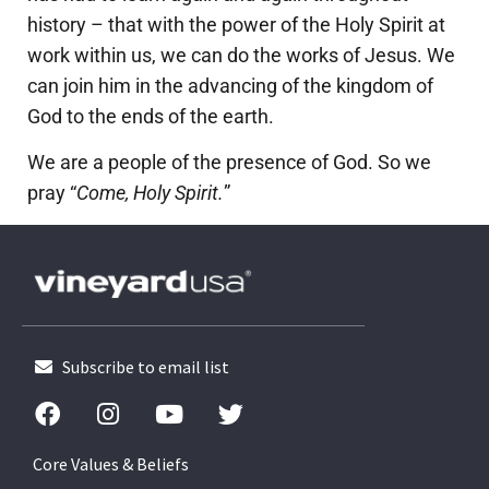
history – that with the power of the Holy Spirit at
work within us, we can do the works of Jesus. We
can join him in the advancing of the kingdom of
God to the ends of the earth.
We are a people of the presence of God. So we
pray “
Come, Holy Spirit.
”
Subscribe to email list
Core Values & Beliefs