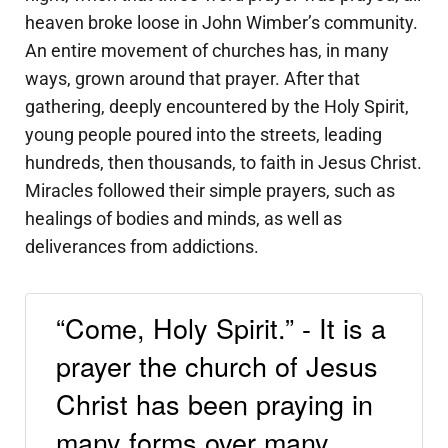
heaven broke loose in John Wimber’s community.
An entire movement of churches has, in many
ways, grown around that prayer. After that
gathering, deeply encountered by the Holy Spirit,
young people poured into the streets, leading
hundreds, then thousands, to faith in Jesus Christ.
Miracles followed their simple prayers, such as
healings of bodies and minds, as well as
deliverances from addictions.
“Come, Holy Spirit.” - It is a
prayer the church of Jesus
Christ has been praying in
many forms over many