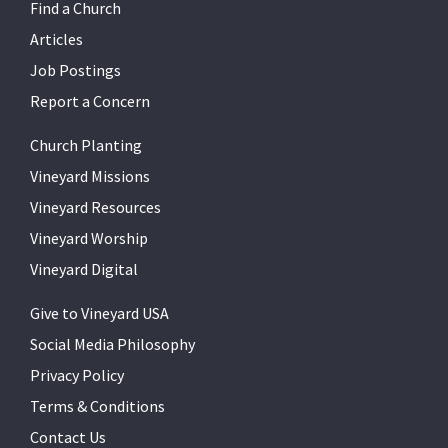
Find a Church
Articles
Job Postings
Report a Concern
Church Planting
Vineyard Missions
Vineyard Resources
Vineyard Worship
Vineyard Digital
Give to Vineyard USA
Social Media Philosophy
Privacy Policy
Terms & Conditions
Contact Us