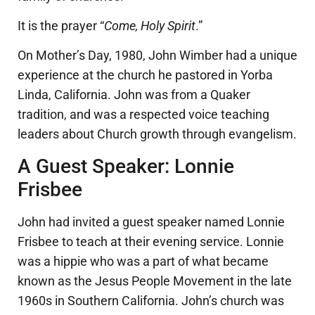
It is the prayer “
Come, Holy Spirit
.”
On Mother’s Day, 1980, John Wimber had a unique
experience at the church he pastored in Yorba
Linda, California. John was from a Quaker
tradition, and was a respected voice teaching
leaders about Church growth through evangelism.
A Guest Speaker: Lonnie
Frisbee
John had invited a guest speaker named Lonnie
Frisbee to teach at their evening service. Lonnie
was a hippie who was a part of what became
known as the Jesus People Movement in the late
1960s in Southern California. John’s church was