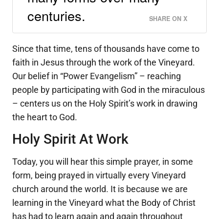
centuries.
SHARE ON X
Since that time, tens of thousands have come to
faith in Jesus through the work of the Vineyard.
Our belief in “Power Evangelism” – reaching
people by participating with God in the miraculous
– centers us on the Holy Spirit’s work in drawing
the heart to God.
Holy Spirit At Work
Today, you will hear this simple prayer, in some
form, being prayed in virtually every Vineyard
church around the world. It is because we are
learning in the Vineyard what the Body of Christ
has had to learn again and again throughout