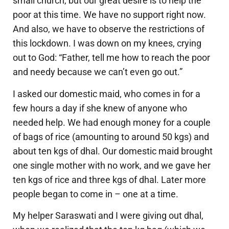
small church, but our great desire is to help the
poor at this time. We have no support right now.
And also, we have to observe the restrictions of
this lockdown. I was down on my knees, crying
out to God: “Father, tell me how to reach the poor
and needy because we can’t even go out.”
I asked our domestic maid, who comes in for a
few hours a day if she knew of anyone who
needed help. We had enough money for a couple
of bags of rice (amounting to around 50 kgs) and
about ten kgs of dhal. Our domestic maid brought
one single mother with no work, and we gave her
ten kgs of rice and three kgs of dhal. Later more
people began to come in – one at a time.
My helper Saraswati and I were giving out dhal,