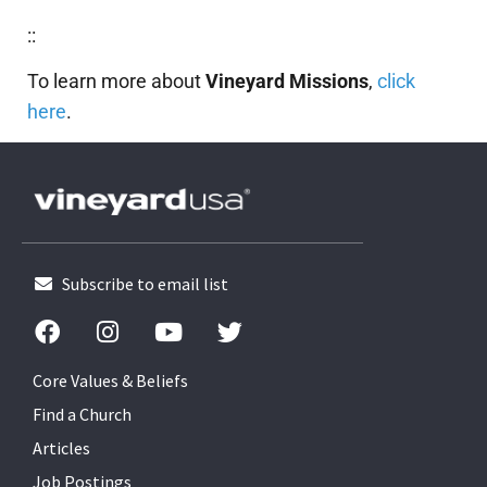
::
To learn more about
Vineyard Missions
,
click
here
.
Subscribe to email list
Core Values & Beliefs
Find a Church
Articles
Job Postings