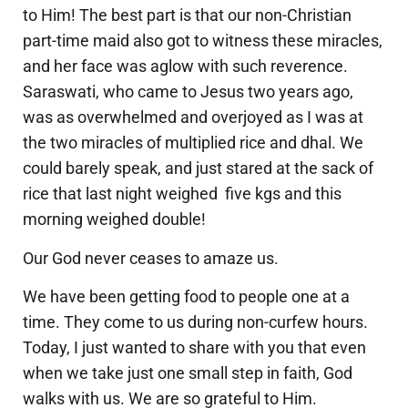
to Him! The best part is that our non-Christian
part-time maid also got to witness these miracles,
and her face was aglow with such reverence.
Saraswati, who came to Jesus two years ago,
was as overwhelmed and overjoyed as I was at
the two miracles of multiplied rice and dhal. We
could barely speak, and just stared at the sack of
rice that last night weighed five kgs and this
morning weighed double!
Our God never ceases to amaze us.
We have been getting food to people one at a
time. They come to us during non-curfew hours.
Today, I just wanted to share with you that even
when we take just one small step in faith, God
walks with us. We are so grateful to Him.