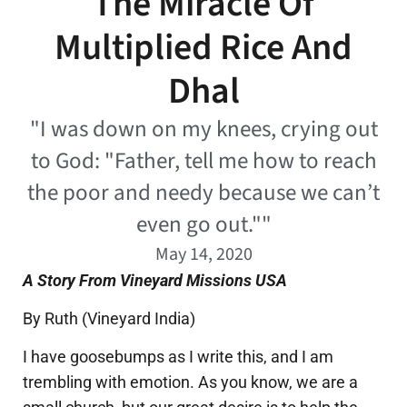
The Miracle Of
Multiplied Rice And
Dhal
"I was down on my knees, crying out
to God: "Father, tell me how to reach
the poor and needy because we can’t
even go out.""
May 14, 2020
A Story From Vineyard Missions USA
By Ruth (Vineyard India)
I have goosebumps as I write this, and I am
trembling with emotion. As you know, we are a