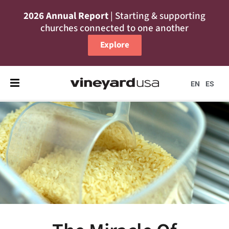
2026 Annual Report
| Starting & supporting
churches connected to one another
Explore
EN
ES