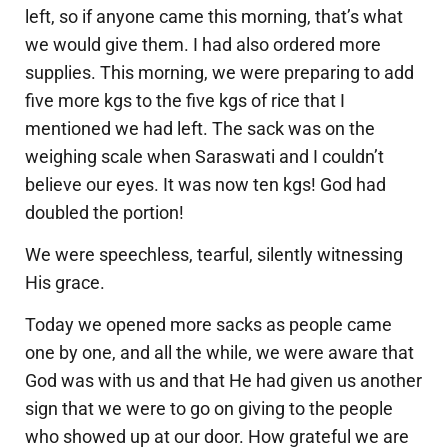
left, so if anyone came this morning, that’s what
we would give them. I had also ordered more
supplies. This morning, we were preparing to add
five more kgs to the five kgs of rice that I
mentioned we had left. The sack was on the
weighing scale when Saraswati and I couldn’t
believe our eyes. It was now ten kgs! God had
doubled the portion!
We were speechless, tearful, silently witnessing
His grace.
Today we opened more sacks as people came
one by one, and all the while, we were aware that
God was with us and that He had given us another
sign that we were to go on giving to the people
who showed up at our door. How grateful we are