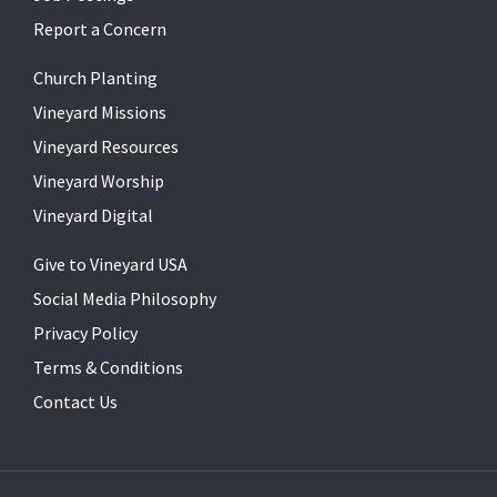
Report a Concern
Church Planting
Vineyard Missions
Vineyard Resources
Vineyard Worship
Vineyard Digital
Give to Vineyard USA
Social Media Philosophy
Privacy Policy
Terms & Conditions
Contact Us