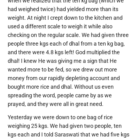
when we realized that the ten kg bag (which we
had weighed twice) had yielded more than its
weight. At night I crept down to the kitchen and
used a different scale to weigh it while also
checking on the regular scale. We had given three
people three kgs each of dhal from a ten kg bag,
and there were 4.8 kgs left! God multiplied the
dhal! I knew He was giving me a sign that He
wanted more to be fed, so we drew out more
money from our rapidly depleting account and
bought more rice and dhal. Without us even
spreading the word, people came by as we
prayed, and they were all in great need.
Yesterday we were down to one bag of rice
weighing 25 kgs. We had given two people, ten
kgs each and I told Saraswati that we had five kgs