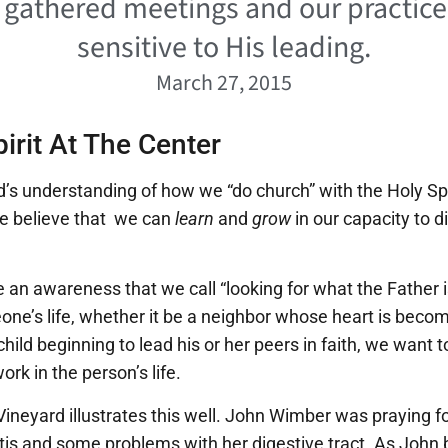
r gathered meetings and our practic
sensitive to His leading.
March 27, 2015
irit At The Center
d’s understanding of how we “do church” with the Holy Spiri
e believe that we can
learn
and
grow
in our capacity to di
te an awareness that we call “looking for what the Father
ne’s life, whether it be a neighbor whose heart is becom
 child beginning to lead his or her peers in faith, we want 
work in the person’s life.
 Vineyard illustrates this well. John Wimber was praying 
tis and some problems with her digestive tract. As John 