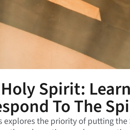
oly Spirit: Lear
spond To The Spi
s explores the priority of putting the 