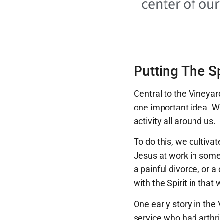
center of ou
Putting The Sp
Central to the Vineyar
one important idea. W
activity all around us.
To do this, we cultiva
Jesus at work in someo
a painful divorce, or a
with the Spirit in that 
One early story in the
service who had arthri