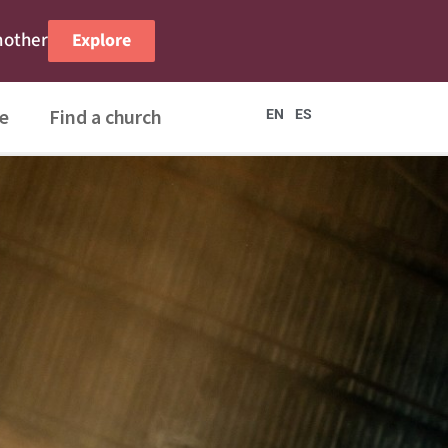
nother
Explore
e
Find a church
EN
ES