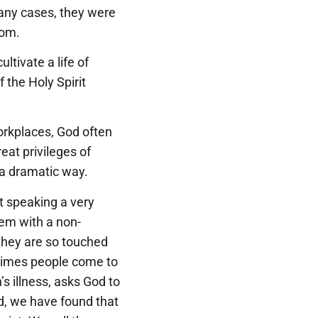
many cases, they were
oom.
ltivate a life of
 the Holy Spirit
orkplaces, God often
eat privileges of
n a dramatic way.
t speaking a very
hem with a non-
d they are so touched
times people come to
’s illness, asks God to
d, we have found that