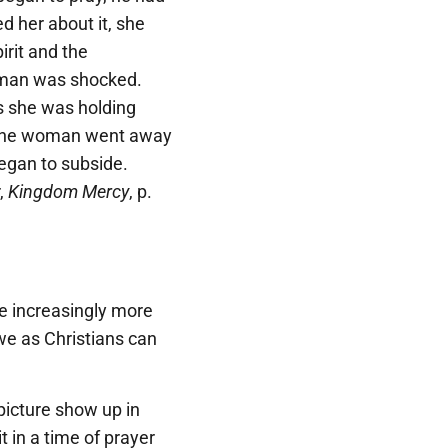
 her about it, she
irit and the
man was shocked.
s she was holding
r. The woman went away
began to subside.
,
Kingdom Mercy
, p.
me increasingly more
, we as Christians can
picture show up in
 in a time of prayer