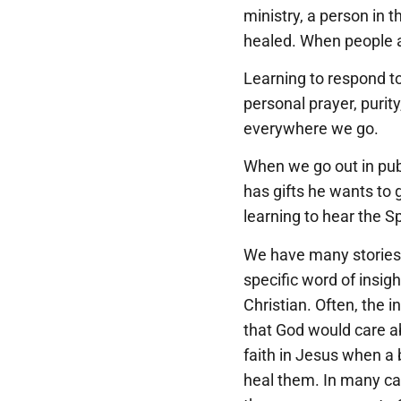
ministry, a person in 
healed. When people a
Learning to respond to 
personal prayer, purity
everywhere we go.
When we go out in publ
has gifts he wants to g
learning to hear the Sp
We have many stories a
specific word of insig
Christian. Often, the i
that God would care a
faith in Jesus when a b
heal them. In many ca