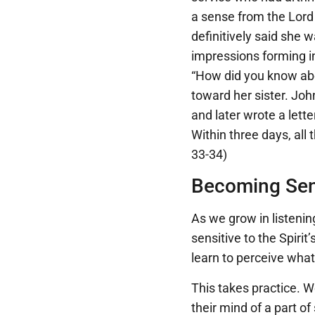
a sense from the Lord
definitively said she 
impressions forming i
“How did you know abo
toward her sister. Jo
and later wrote a lette
Within three days, all
33-34)
Becoming Sens
As we grow in listenin
sensitive to the Spirit
learn to perceive what 
This takes practice. W
their mind of a part o