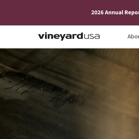
2026 Annual Repo
Abo