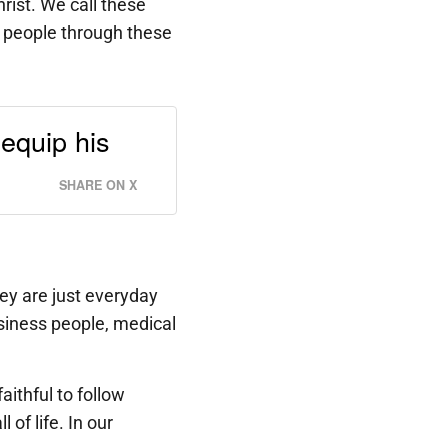
hrist. We call these
 people through these
equip his
SHARE ON X
ey are just everyday
siness people, medical
ithful to follow
of life. In our