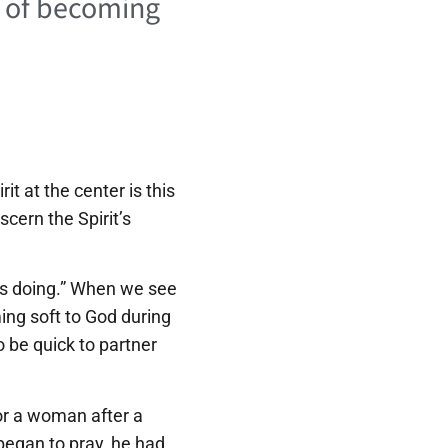
e of becoming
t at the center is this
scern the Spirit’s
 is doing.” When we see
ing soft to God during
to be quick to partner
for a woman after a
began to pray, he had