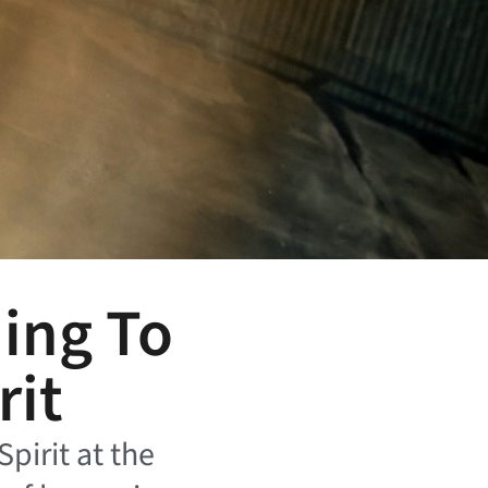
ning To
rit
Spirit at the