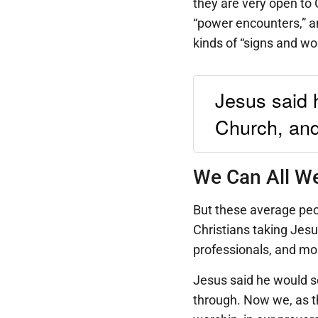
they are very open to G
“power encounters,” a
kinds of “signs and wo
Jesus said 
Church, and 
We Can All We
But these average peop
Christians taking Jesu
professionals, and mor
Jesus said he would se
through. Now we, as the