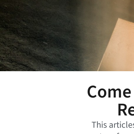
Come H
Re
This article