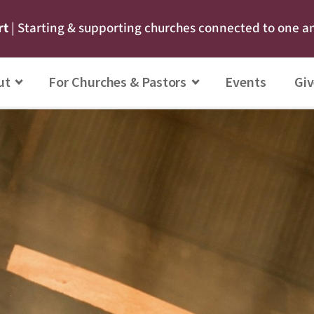
rt
| Starting & supporting churches connected to one a
ut
For Churches & Pastors
Events
Giv