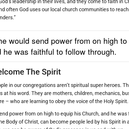
od’s leadership in their lives, and they come to faith in C
nd often God uses our local church communities to reach
nders.”
he would send power from on high to 
he was faithful to follow through.
lcome The Spirit
le in our congregations aren’t spiritual super heroes. Th
s at his word. They are mothers, children, mechanics, bu
e – who are learning to obey the voice of the Holy Spirit.
nd power from on high to equip his Church, and he was fa
 Body of Christ, can become people led by his Spirit in all 