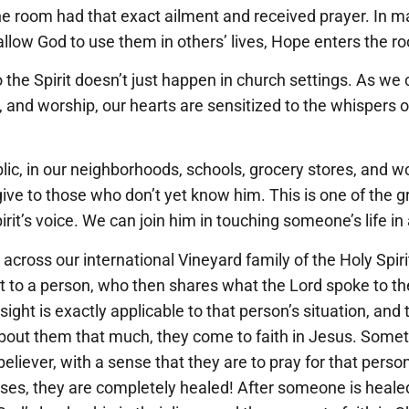
the room had that exact ailment and received prayer. In 
llow God to use them in others’ lives, Hope enters the r
the Spirit doesn’t just happen in church settings. As we cu
, and worship, our hearts are sensitized to the whispers of
ic, in our neighborhoods, schools, grocery stores, and w
ive to those who don’t yet know him. This is one of the gr
irit’s voice. We can join him in touching someone’s life i
cross our international Vineyard family of the Holy Spiri
ht to a person, who then shares what the Lord spoke to t
nsight is exactly applicable to that person’s situation, an
bout them that much, they come to faith in Jesus. Some
eliever, with a sense that they are to pray for that person
ses, they are completely healed! After someone is heale