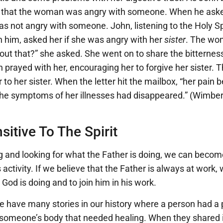
 that the woman was angry with someone. When he asked
was not angry with someone. John, listening to the Holy Sp
n him, asked her if she was angry with her
sister
. The wo
ut that?” she asked. She went on to share the bitternes
hn prayed with her, encouraging her to forgive her siste
r to her sister. When the letter hit the mailbox, “her pain 
 the symptoms of her illnesses had disappeared.” (Wimber
itive To The Spirit
g and looking for what the Father is doing, we can beco
’s activity. If we believe that the Father is always at work
God is doing and to join him in his work.
e have many stories in our history where a person had a 
f someone’s body that needed healing. When they shared it