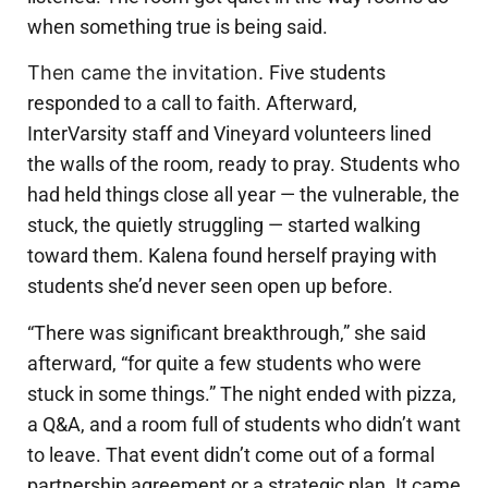
when something true is being said.
Then came the invitation.
Five students
responded to a call to faith.
Afterward,
InterVarsity staff and Vineyard volunteers lined
the walls of the room, ready to pray. Students who
had held things close all year — the vulnerable, the
stuck, the quietly struggling — started walking
toward them. Kalena found herself praying with
students she’d never seen open up before.
“There was significant breakthrough,” she said
afterward, “for quite a few students who were
stuck in some things.”
The night ended with pizza,
a Q&A, and a room full of students who didn’t want
to leave.
That event didn’t come out of a formal
partnership agreement or a strategic plan. It came