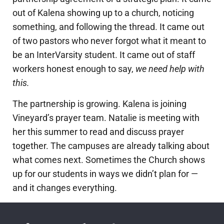
out of Kalena showing up to a church, noticing
something, and following the thread. It came out
of two pastors who never forgot what it meant to
be an InterVarsity student. It came out of staff
workers honest enough to say,
we need help with
this.
The partnership is growing. Kalena is joining
Vineyard’s prayer team. Natalie is meeting with
her this summer to read and discuss prayer
together. The campuses are already talking about
what comes next.
Sometimes the Church shows
up for our students in ways we didn’t plan for —
and it changes everything.