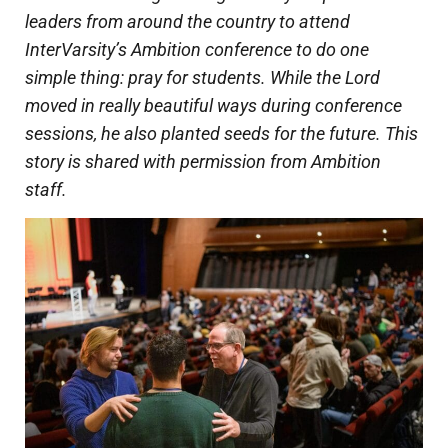
leaders from around the country to attend
InterVarsity’s Ambition conference to do one
simple thing: pray for students. While the Lord
moved in really beautiful ways during conference
sessions, he also planted seeds for the future. This
story is shared with permission from Ambition
staff.