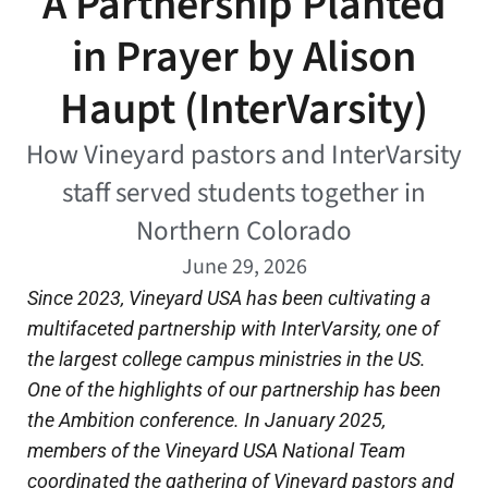
A Partnership Planted
in Prayer by Alison
Haupt (InterVarsity)
How Vineyard pastors and InterVarsity
staff served students together in
Northern Colorado
June 29, 2026
Since 2023, Vineyard USA has been cultivating a
multifacete
d partnership with InterVarsity, one of
the largest college campus ministries in the US.
One of the highlights of our partnership has been
the Ambition conference. In January 2025,
members of the Vineyard USA National Team
coordinated the gathering of Vineyard pastors and