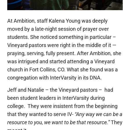
At Ambition, staff Kalena Young was deeply
moved by a late-night session of prayer over
students. She noticed something in particular –
Vineyard pastors were right in the middle of it —
praying, serving, fully present. After Ambition, she
was intrigued and started attending a Vineyard
church in Fort Collins, CO. What she found was a
congregation with InterVarsity in its DNA.
Jeff and Natalie – the Vineyard pastors – had
been stud
ent leaders in InterVarsity during
college. They were insistent from the beginning
that they wanted to serve IV-
“Any way we can be a
resource to you, we want to be that resource.”
They