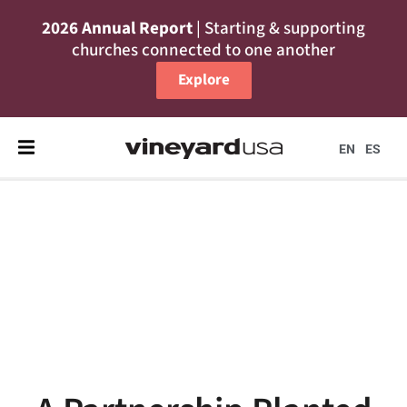
2026 Annual Report
| Starting & supporting
churches connected to one another
Explore
EN
ES