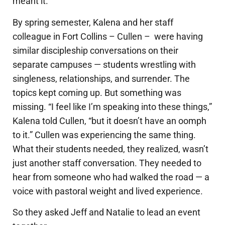
meant it.
By spring semester, Kalena and her staff
colleague in Fort Collins – Cullen – were having
similar discipleship conversations on their
separate campuses — students wrestling with
singleness, relationships, and surrender. The
topics kept coming up. But something was
missing.
“I feel like I’m speaking into these things,”
Kalena told Cullen, “but it doesn’t have an oomph
to it.” Cullen was experiencing the same thing.
What their students needed, they realized, wasn’t
just another staff conversation. They needed to
hear from someone who had walked the road — a
voice with pastoral weight and lived experience.
So they asked Jeff and Natalie to lead an event