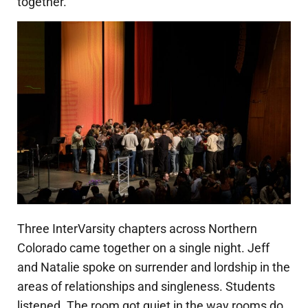
together.
Three InterVarsity chapters across Northern
Colorado came together on a single night. Jeff
and Natalie spoke on surrender and lordship in the
areas of relationships and singleness. Students
listened. The room got quiet in the way rooms do