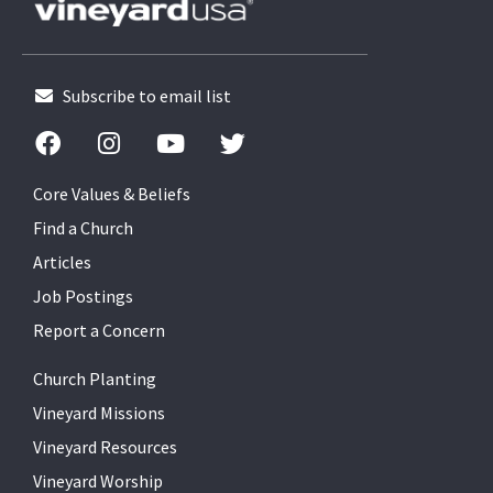
Subscribe to email list
Core Values & Beliefs
Find a Church
Articles
Job Postings
Report a Concern
Church Planting
Vineyard Missions
Vineyard Resources
Vineyard Worship