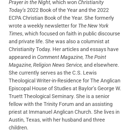
Prayer in the Night,
which won
Christianity
Today’s
2022 Book of the Year and the 2022
ECPA Christian Book of the Year. She formerly
wrote a weekly newsletter for
The New York
Times
, which focused on faith in public discourse
and private life. She was also a columnist at
Christianity Today. Her articles and essays have
appeared in
Comment Magazine,
The Point
Magazine, Religion News Service,
and elsewhere.
She currently serves as the C.S. Lewis
Theological Writer-in-Residence for The Anglican
Episcopal House of Studies at Baylor’s George W.
Truett Theological Seminary. She is a senior
fellow with the Trinity Forum and an assisting
priest at Immanuel Anglican Church. She lives in
Austin, Texas, with her husband and three
children.