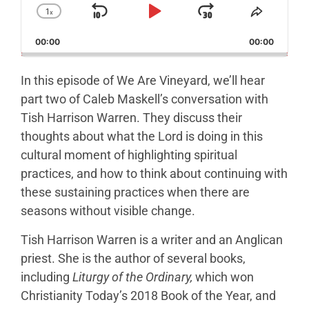
1
x
Skip Backward
Play Pause
Jump Forw
Change Playback Rate
Share T
00:00
00:00
In this episode of We Are Vineyard, we’ll hear
part two of Caleb Maskell’s conversation with
Tish Harrison Warren. They discuss their
thoughts about what the Lord is doing in this
cultural moment of highlighting spiritual
practices, and how to think about continuing with
these sustaining practices when there are
seasons without visible change.
Tish Harrison Warren is a writer and an Anglican
priest. She is the author of several books,
including
Liturgy of the Ordinary,
which won
Christianity Today’s 2018 Book of the Year, and