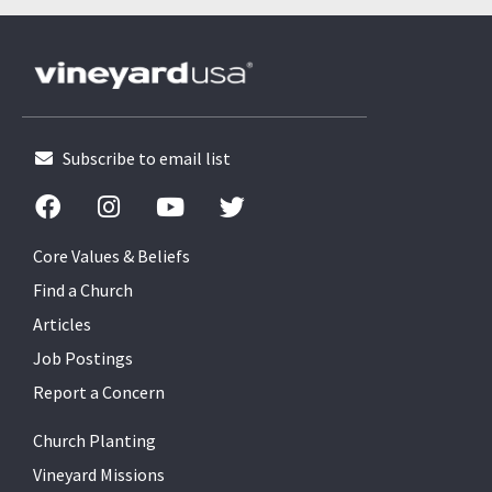
Subscribe to email list
Core Values & Beliefs
Find a Church
Articles
Job Postings
Report a Concern
Church Planting
Vineyard Missions