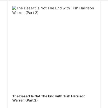
Audio
Player
The Desert Is Not The End with Tish Harrison
Warren (Part 2)