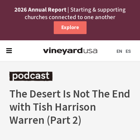
2026 Annual Report
| Starting & supporting
churches connected to one another
Explore
EN
ES
The Desert Is Not The End
with Tish Harrison
Warren (Part 2)