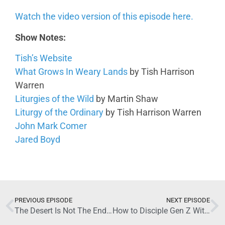
Watch the video version of this episode here.
Show Notes:
Tish’s Website
What Grows In Weary Lands
by Tish Harrison
Warren
Liturgies of the Wild
by Martin Shaw
Liturgy of the Ordinary
by Tish Harrison Warren
John Mark Comer
Jared Boyd
June 24, 2026
PREVIOUS EPISODE
NEXT EPISODE
The Desert Is Not The End with Tish Harrison Warren (Part 1)
How to Disciple Gen Z Without Losing Yourself with Carmen Imes (Part 1)