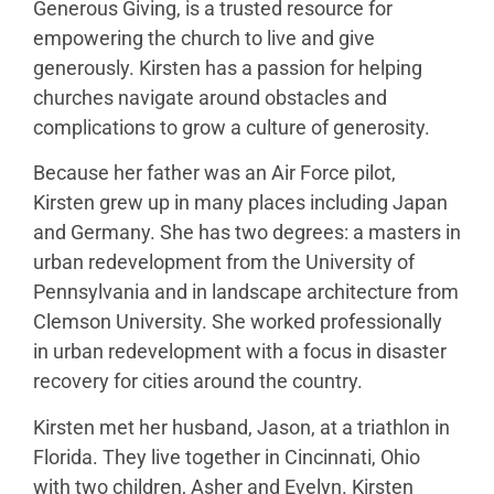
Generous Giving, is a trusted resource for
empowering the church to live and give
generously. Kirsten has a passion for helping
churches navigate around obstacles and
complications to grow a culture of generosity.
Because her father was an Air Force pilot,
Kirsten grew up in many places including Japan
and Germany. She has two degrees: a masters in
urban redevelopment from the University of
Pennsylvania and in landscape architecture from
Clemson University. She worked professionally
in urban redevelopment with a focus in disaster
recovery for cities around the country.
Kirsten met her husband, Jason, at a triathlon in
Florida. They live together in Cincinnati, Ohio
with two children, Asher and Evelyn. Kirsten