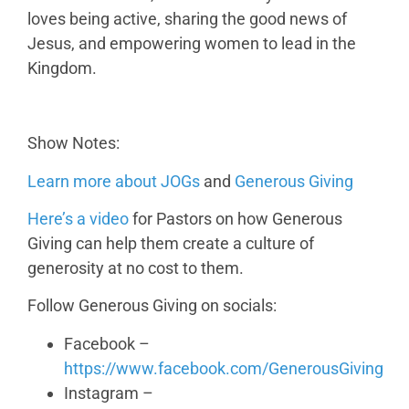
loves being active, sharing the good news of
Jesus, and empowering women to lead in the
Kingdom.
Show Notes:
Learn more about JOGs
and
Generous Giving
Here’s a video
for Pastors on how Generous
Giving can help them create a culture of
generosity at no cost to them.
Follow Generous Giving on socials:
Facebook –
https://www.facebook.com/GenerousGiving
Instagram –