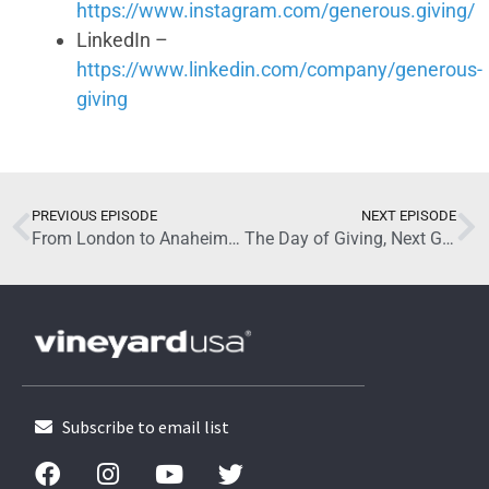
https://www.instagram.com/generous.giving/
LinkedIn –
https://www.linkedin.com/company/generous-
giving
October 29, 2025
PREVIOUS EPISODE
NEXT EPISODE
From London to Anaheim: John Mumford on the Roots and Reach of the Vineyard
The Day of Giving, Next Gen: Why It Matters with Jason George
Subscribe to email list