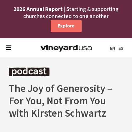
2026 Annual Report
| Starting & supporting
churches connected to one another
Explore
EN
ES
The Joy of Generosity –
For You, Not From You
with Kirsten Schwartz