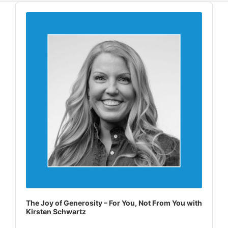
Audio
Player
The Joy of Generosity – For You, Not From You with
Kirsten Schwartz