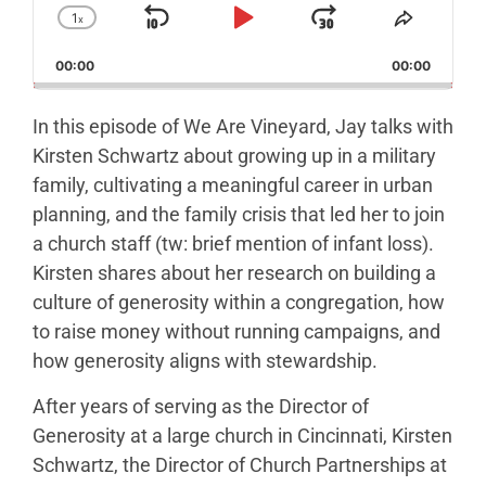
1
x
Skip Backward
Play Pause
Jump Forw
Change Playback Rate
Share T
00:00
00:00
In this episode of We Are Vineyard, Jay talks with
Kirsten Schwartz about growing up in a military
family, cultivating a meaningful career in urban
planning, and the family crisis that led her to join
a church staff (tw: brief mention of infant loss).
Kirsten shares about her research on building a
culture of generosity within a congregation, how
to raise money without running campaigns, and
how generosity aligns with stewardship.
After years of serving as the Director of
Generosity at a large church in Cincinnati, Kirsten
Schwartz, the Director of Church Partnerships at