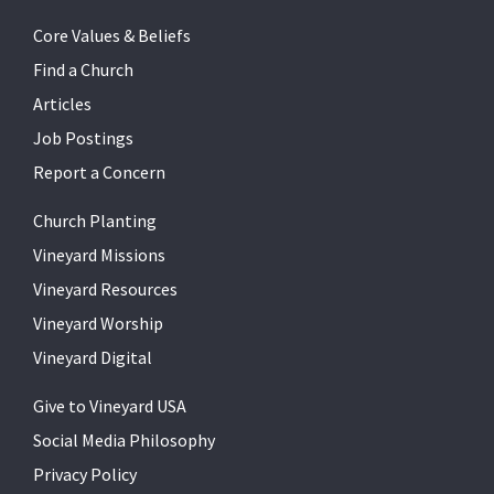
Core Values & Beliefs
Find a Church
Articles
Job Postings
Report a Concern
Church Planting
Vineyard Missions
Vineyard Resources
Vineyard Worship
Vineyard Digital
Give to Vineyard USA
Social Media Philosophy
Privacy Policy