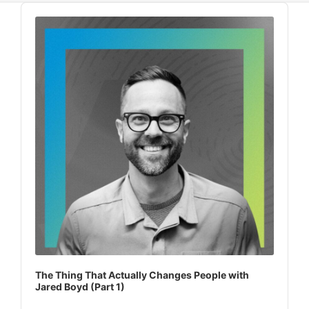
Audio
Player
The Thing That Actually Changes People with
Jared Boyd (Part 1)