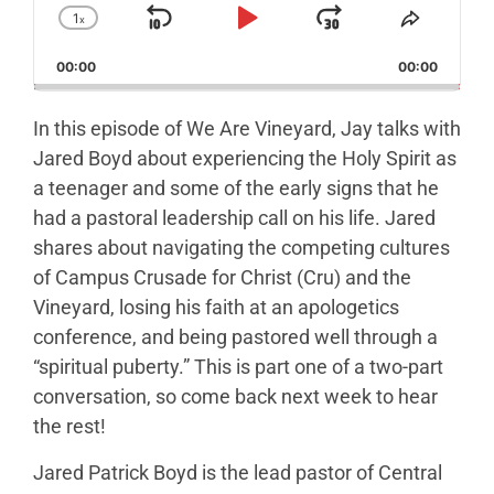
1
x
Skip Backward
Play Pause
Jump Forw
Change Playback Rate
Share T
00:00
00:00
In this episode of We Are Vineyard, Jay talks with
Jared Boyd about experiencing the Holy Spirit as
a teenager and some of the early signs that he
had a pastoral leadership call on his life. Jared
shares about navigating the competing cultures
of Campus Crusade for Christ (Cru) and the
Vineyard, losing his faith at an apologetics
conference, and being pastored well through a
“spiritual puberty.” This is part one of a two-part
conversation, so come back next week to hear
the rest!
Jared Patrick Boyd is the lead pastor of Central