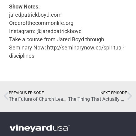
Show Notes:
jaredpatrickboyd.com
Orderofthecommonlife.org
Instagram: @jaredpatrickboyd
Take a course from Jared Boyd through
Seminary Now: http://seminarynow.co/spiritual-
disciplines
May 20, 2026
PREVIOUS EPISODE
NEXT EPISODE
The Future of Church Leadership and Discipleship with Brandon Shields (Part 2)
The Thing That Actually Changes People with Jared Boyd (Part 2)