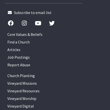
Subscribe to email list
Core Values & Beliefs
Find a Church
Articles
Job Postings
Report Abuse
Church Planting
Vineyard Missions
Vineyard Resources
Vineyard Worship
Vineyard Digital