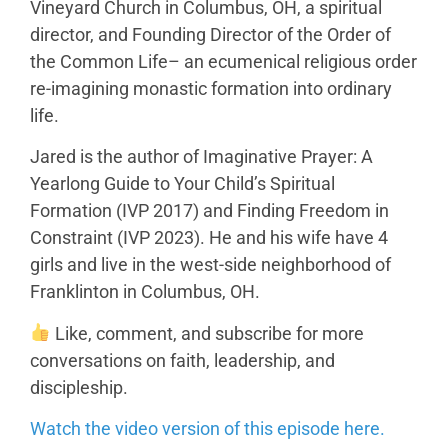
Vineyard Church in Columbus, OH, a spiritual
director, and Founding Director of the Order of
the Common Life– an ecumenical religious order
re-imagining monastic formation into ordinary
life.
Jared is the author of Imaginative Prayer: A
Yearlong Guide to Your Child’s Spiritual
Formation (IVP 2017) and Finding Freedom in
Constraint (IVP 2023). He and his wife have 4
girls and live in the west-side neighborhood of
Franklinton in Columbus, OH.
Like, comment, and subscribe for more
conversations on faith, leadership, and
discipleship.
Watch the video version of this episode here.