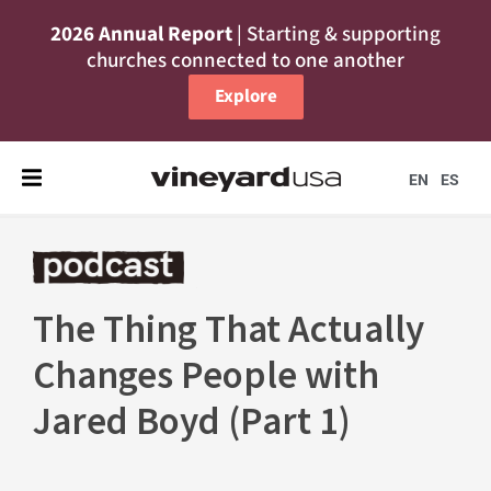
2026 Annual Report
| Starting & supporting
churches connected to one another
Explore
EN
ES
The Thing That Actually
Changes People with
Jared Boyd (Part 1)