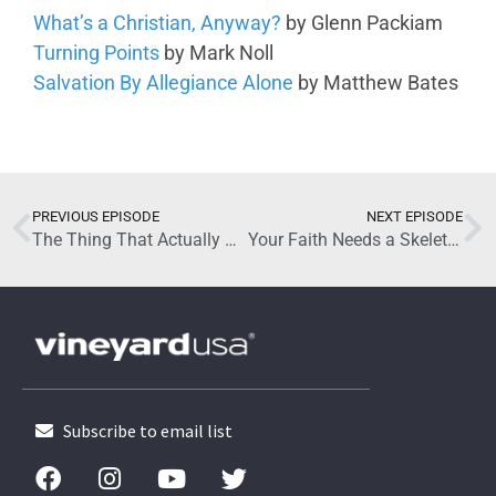
What’s a Christian, Anyway?
by Glenn Packiam
Turning Points
by Mark Noll
Salvation By Allegiance Alone
by Matthew Bates
June 3, 2026
PREVIOUS EPISODE
NEXT EPISODE
The Thing That Actually Changes People with Jared Boyd (Part 2)
Your Faith Needs a Skeleton with Glenn Packiam (Part 2)
Subscribe to email list