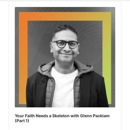
Audio
Player
Your Faith Needs a Skeleton with Glenn Packiam
(Part 1)