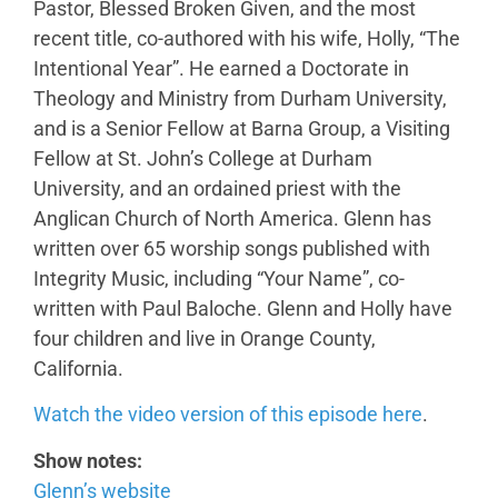
Pastor, Blessed Broken Given, and the most
recent title, co-authored with his wife, Holly, “The
Intentional Year”. He earned a Doctorate in
Theology and Ministry from Durham University,
and is a Senior Fellow at Barna Group, a Visiting
Fellow at St. John’s College at Durham
University, and an ordained priest with the
Anglican Church of North America. Glenn has
written over 65 worship songs published with
Integrity Music, including “Your Name”, co-
written with Paul Baloche. Glenn and Holly have
four children and live in Orange County,
California.
Watch the video version of this episode here
.
Show notes:
Glenn’s website