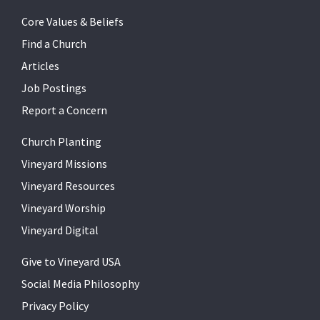
Core Values & Beliefs
Find a Church
Articles
Job Postings
Report a Concern
Church Planting
Vineyard Missions
Vineyard Resources
Vineyard Worship
Vineyard Digital
Give to Vineyard USA
Social Media Philosophy
Privacy Policy