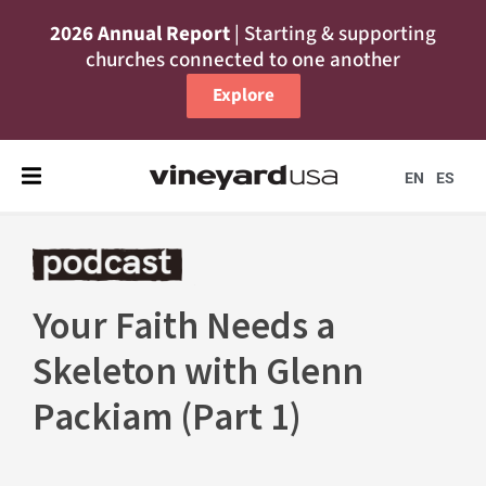
2026 Annual Report
| Starting & supporting
churches connected to one another
Explore
EN
ES
Your Faith Needs a
Skeleton with Glenn
Packiam (Part 1)