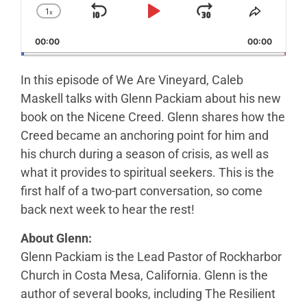
1
x
Skip Backward
Play Pause
Jump Forw
Change Playback Rate
Share T
00:00
00:00
In this episode of We Are Vineyard, Caleb
Maskell talks with Glenn Packiam about his new
book on the Nicene Creed. Glenn shares how the
Creed became an anchoring point for him and
his church during a season of crisis, as well as
what it provides to spiritual seekers. This is the
first half of a two-part conversation, so come
back next week to hear the rest!
About Glenn:
Glenn Packiam is the Lead Pastor of Rockharbor
Church in Costa Mesa, California. Glenn is the
author of several books, including The Resilient