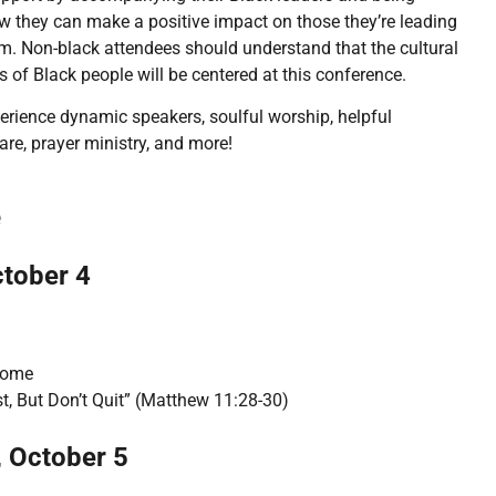
ow they can make a positive impact on those they’re leading
m. Non-black attendees should understand that the cultural
s of Black people will be centered at this conference.
perience dynamic speakers, soulful worship, helpful
re, prayer ministry, and more!
e
ctober 4
come
t, But Don’t Quit” (Matthew 11:28-30)
 October 5