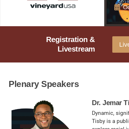
Oc
Registration &
Liv
Livestream
Plenary Speakers
Dr. Jemar T
Dynamic, signi
Tisby is a publi