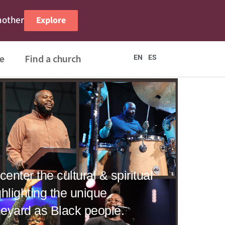
nother
Explore
e
Find a church
EN
ES
enter the cultural & spiritual
hlighting the unique
ineyard as Black people.