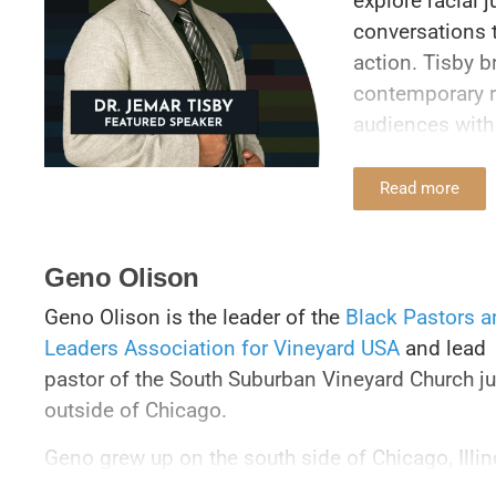
explore racial 
conversations t
action. Tisby b
contemporary r
audiences with 
unflinching mor
forward.
Read more
Tisby is the fo
is the author o
Geno Olison
New York Times
Geno Olison is the leader of the
Black Pastors a
of Compromise:
Leaders Association for Vineyard USA
and lead
Complicity in 
pastor of the South Suburban Vineyard Church ju
to Fight Racism
outside of Chicago.
Guide to Standi
published in J
Geno grew up on the south side of Chicago, Illin
a co-host of th
where he came to faith in the Full Gospel church