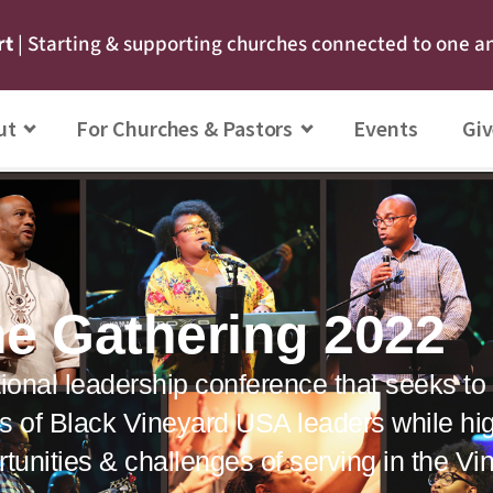
rt
| Starting & supporting churches connected to one a
ut
For Churches & Pastors
Events
Giv
e Gathering 2022
ional leadership conference that seeks to c
s of Black Vineyard USA leaders while hig
tunities & challenges of serving in the V