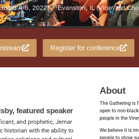
tober 4-6, 2022
Evanston, IL (Vineyard Chu
estream
Register for conference
About
The Gathering is f
isby, featured speaker
open to non-black
people in the Vine
ficant, and prophetic, Jemar
c historian with the ability to
We believe it is i
people to show su