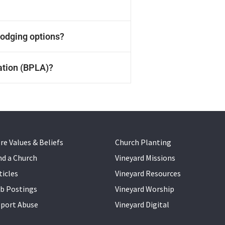
us,
 his
 lodging options?
he
e
s.
mbus
ation (BPLA)?
re Values & Beliefs
Church Planting
nd a Church
Vineyard Missions
ticles
Vineyard Resources
b Postings
Vineyard Worship
port Abuse
Vineyard Digital