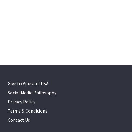
Give to Vineyard USA
Social Media Philosophy
Privacy Policy
Terms & Conditions
Contact Us