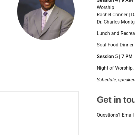
Session 4 | 9 AM
Worship
.
Rachel Conner | 
 in
Dr. Charles Montg
 – a
 She
me
Lunch and Recrea
,
re
Soul Food Dinner 
r.
Session 5 | 7 PM
n.
lma
 and
Night of Worship,
Schedule, speakers
use,
ter
 and
Get in to
nion
r,
p
Questions? Email
,
ugh
king