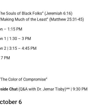
The Souls of Black Folks” (Jeremiah 6:16)
 “Making Much of the Least” (Matthew 25:31-45)
on – 1:15 PM
n 1 | 1:30 – 3 PM
n 2 | 3:15 – 4:45 PM
– 7 PM
 “The Color of Compromise”
eside Chat
(Q&A with Dr. Jemar Tisby)** | 9:30 PM
ctober 6