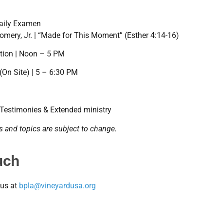
Daily Examen
omery, Jr. | “Made for This Moment” (Esther 4:14-16)
tion | Noon – 5 PM
(On Site) | 5 – 6:30 PM
 Testimonies & Extended ministry
 and topics are subject to change.
uch
 us at
bpla@vineyardusa.org