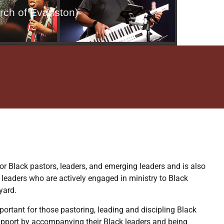
rch of Evanston)
or Black pastors, leaders, and emerging leaders and is also
 leaders who are actively engaged in ministry to Black
yard.
mportant for those pastoring, leading and discipling Black
pport by accompanying their Black leaders and being