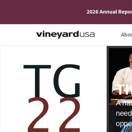
2026 Annual Repo
Abo
Th
A nat
need
oppor