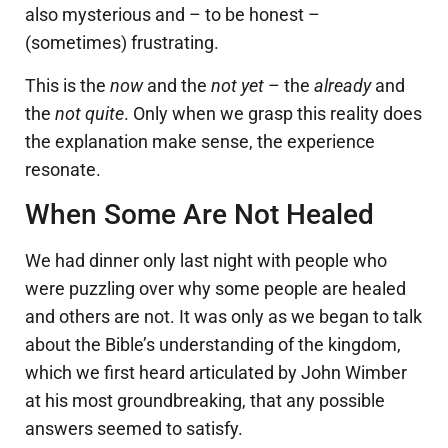
also mysterious and – to be honest –
(sometimes) frustrating.
This is the
now
and the
not yet
– the
already
and
the
not quite
. Only when we grasp this reality does
the explanation make sense, the experience
resonate.
When Some Are Not Healed
We had dinner only last night with people who
were puzzling over why some people are healed
and others are not. It was only as we began to talk
about the Bible’s understanding of the kingdom,
which we first heard articulated by John Wimber
at his most groundbreaking, that any possible
answers seemed to satisfy.