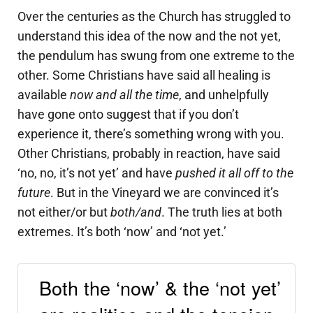
Over the centuries as the Church has struggled to
understand this idea of the now and the not yet,
the pendulum has swung from one extreme to the
other. Some Christians have said all healing is
available
now and all the time
, and unhelpfully
have gone onto suggest that if you don’t
experience it, there’s something wrong with you.
Other Christians, probably in reaction, have said
‘no, no, it’s not yet’ and have
pushed it all off to the
future
. But in the Vineyard we are convinced it’s
not either/or but
both/and
. The truth lies at both
extremes. It’s both ‘now’ and ‘not yet.’
Both the ‘now’ & the ‘not yet’