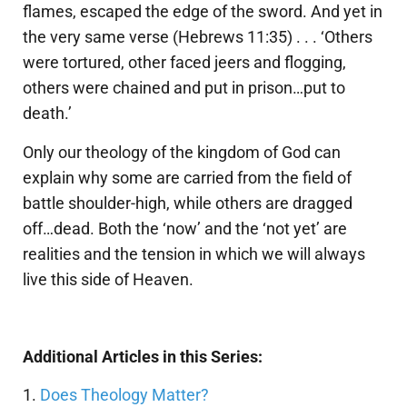
flames, escaped the edge of the sword. And yet in
the very same verse (Hebrews 11:35) . . . ‘Others
were tortured, other faced jeers and flogging,
others were chained and put in prison…put to
death.’
Only our theology of the kingdom of God can
explain why some are carried from the field of
battle shoulder-high, while others are dragged
off…dead. Both the ‘now’ and the ‘not yet’ are
realities and the tension in which we will always
live this side of Heaven.
Additional Articles in this Series:
1.
Does Theology Matter?