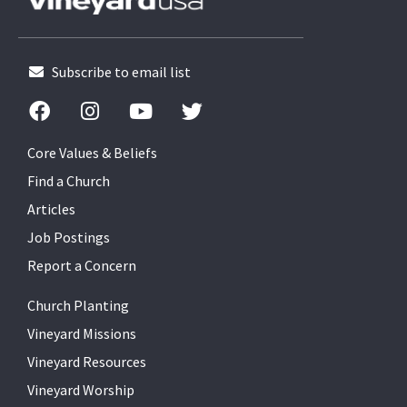
Subscribe to email list
Core Values & Beliefs
Find a Church
Articles
Job Postings
Report a Concern
Church Planting
Vineyard Missions
Vineyard Resources
Vineyard Worship