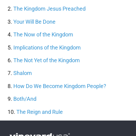
2.
The Kingdom Jesus Preached
3.
Your Will Be Done
4.
The Now of the Kingdom
5.
Implications of the Kingdom
6.
The Not Yet of the Kingdom
7.
Shalom
8.
How Do We Become Kingdom People?
9.
Both/And
10.
The Reign and Rule