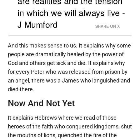
are realities and the tension
in which we will always live -
J Mumford
SHARE ON X
And this makes sense to us. It explains why some
people are dramatically healed by the power of
God and others get sick and die. It explains why
for every Peter who was released from prison by
an angel, there was a James who languished and
died there.
Now And Not Yet
It explains Hebrews where we read of those
heroes of the faith who conquered kingdoms, shut
the mouths of lions, quenched the fire of the