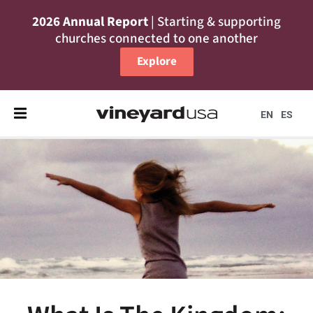
2026 Annual Report
| Starting & supporting
churches connected to one another
Explore
EN
ES