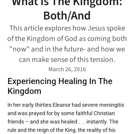
What Is The Kingdom:
Both/And
This article explores how Jesus spoke
of the Kingdom of God as coming both
"now" and in the future- and how we
can make sense of this tension.
March 26, 2016
Experiencing Healing In The
Kingdom
In her early thirties Eleanor had severe meningitis
and was prayed for by some faithful Christian
friends – and she was healed . . . instantly. The
rule and the reign of the King, the reality of his