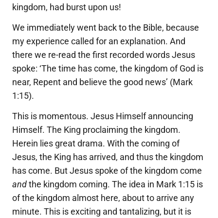
kingdom, had burst upon us!
We immediately went back to the Bible, because
my experience called for an explanation. And
there we re-read the first recorded words Jesus
spoke: ‘The time has come, the kingdom of God is
near, Repent and believe the good news’ (Mark
1:15).
This is momentous. Jesus Himself announcing
Himself. The King proclaiming the kingdom.
Herein lies great drama. With the coming of
Jesus, the King has arrived, and thus the kingdom
has come. But Jesus spoke of the kingdom come
and
the kingdom coming. The idea in Mark 1:15 is
of the kingdom almost here, about to arrive any
minute. This is exciting and tantalizing, but it is