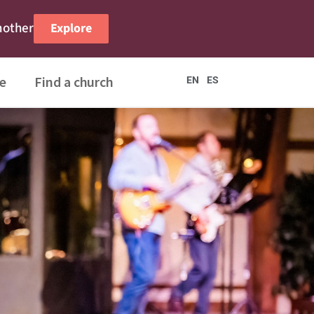
nother
Explore
e
Find a church
EN
ES
Me