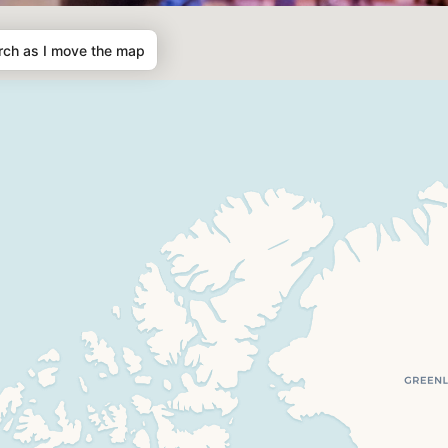
rch as I move the map