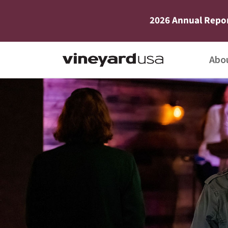
2026 Annual Repo
Abo