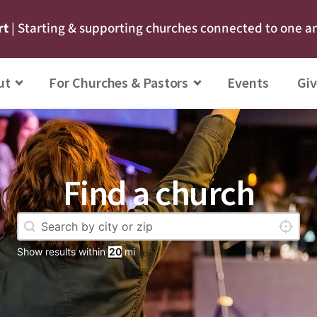
rt
| Starting & supporting churches connected to one a
ut
For Churches & Pastors
Events
Giv
Find a church
Geolocation
Locate 
Show results within
mi