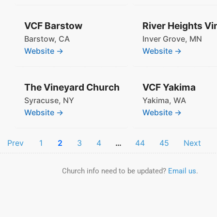
VCF Barstow
Barstow,
CA
Inver Grove,
MN
Website →
Website →
The Vineyard Church
VCF Yakima
Syracuse,
NY
Yakima,
WA
Website →
Website →
Prev
1
2
3
4
…
44
45
Next
Church info need to be updated?
Email us
.