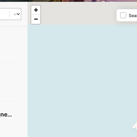
Map
+
t
Sea
−
Santa Barbara Vineyard