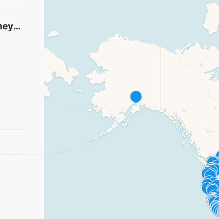
River Heights Vineyard Church