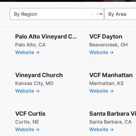
Select content
Select conten
Region
Area
Palo Alto Vineyard Church
VCF Dayton
Palo Alto,
CA
Beavercreek,
OH
Website →
Website →
Vineyard Church
VCF Manhattan
Kansas City,
MO
Manhattan,
KS
Website →
Website →
VCF Curtis
Curtis,
NE
Santa Barbara,
CA
Website →
Website →